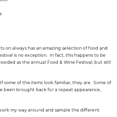
s
uts on always has an amazing selection of food and
ival is no exception. In fact, this happens to be
 crowded as the annual Food & Wine Festival, but still
If some of the items look familiar, they are. Some of
ave been brought back for a repeat appearance,
I work my way around and sample the different