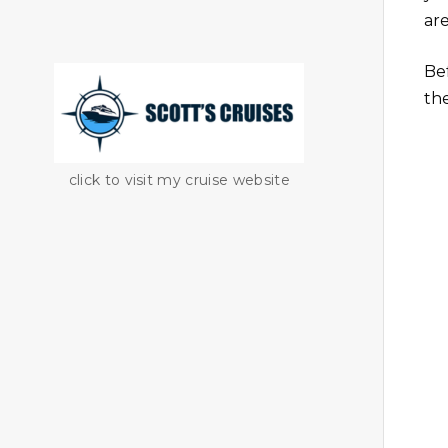
are
Be
th
click to visit my cruise website