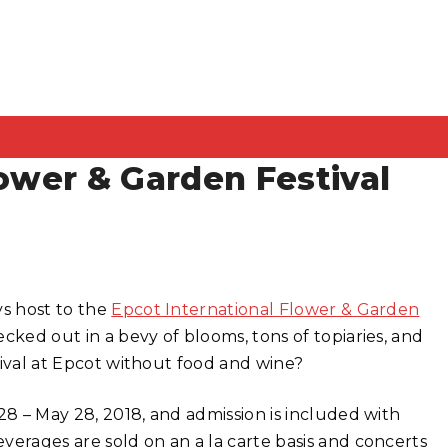
lower & Garden Festival
ys host to the
Epcot International Flower & Garden
cked out in a bevy of blooms, tons of topiaries, and
stival at Epcot without food and wine?
28 – May 28, 2018, and admission is included with
erages are sold on an a la carte basis and concerts