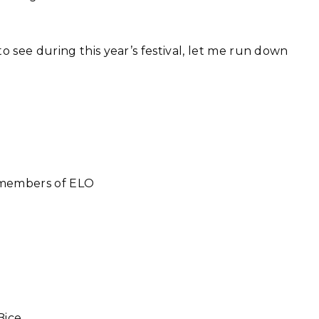
o see during this year’s festival, let me run down
 members of ELO
Bice