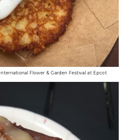
ternational Flower & Garden Festival at Epcot