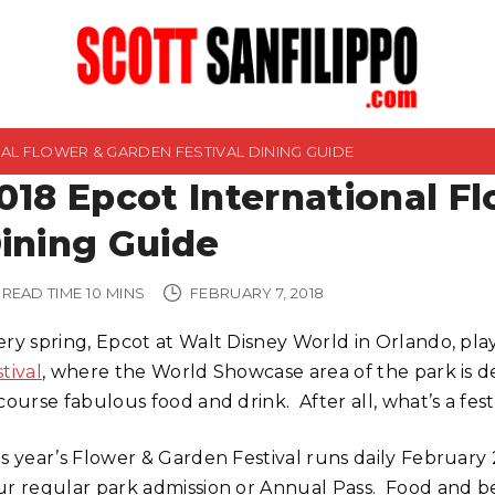
NAL FLOWER & GARDEN FESTIVAL DINING GUIDE
018 Epcot International F
ining Guide
READ TIME
10
MINS
FEBRUARY 7, 2018
ery spring, Epcot at Walt Disney World in Orlando, pla
tival
, where the World Showcase area of the park is de
course fabulous food and drink. After all, what’s a fe
is year’s Flower & Garden Festival runs daily February 
ur regular park admission or Annual Pass. Food and bev