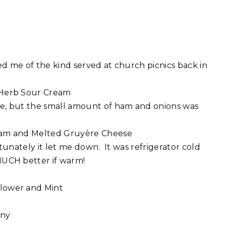
d me of the kind served at church picnics back in
 Herb Sour Cream
e, but the small amount of ham and onions was
Ham and Melted Gruyère Cheese
tunately it let me down. It was refrigerator cold
UCH better if warm!
flower and Mint
any