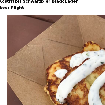
Köstritzer Schwarzbier Black Lager
Beer Flight