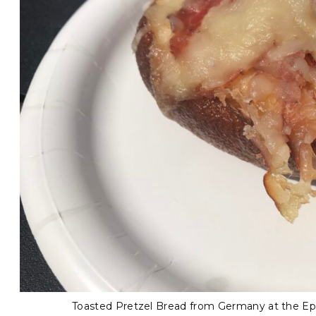
Toasted Pretzel Bread from Germany at the Epc