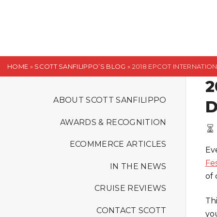
S
k
i
p
t
HOME
»
SCOTT SANFILIPPO’S BLOG
»
2018 EPCOT INTERNATIO
o
2
c
o
ABOUT SCOTT SANFILIPPO
D
n
AWARDS & RECOGNITION
t
e
ECOMMERCE ARTICLES
Ev
n
Fes
t
IN THE NEWS
of 
CRUISE REVIEWS
Th
CONTACT SCOTT
yo