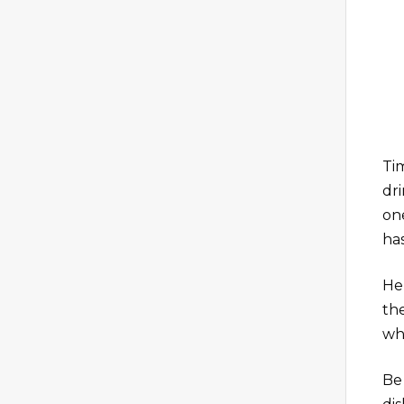
Ti
dr
one
has
Her
th
wh
Be