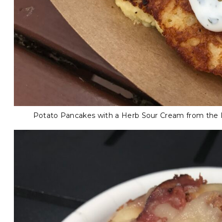
Potato Pancakes with a Herb Sour Cream from the In