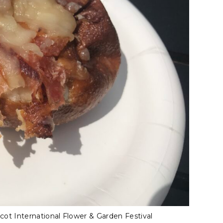
ot International Flower & Garden Festival