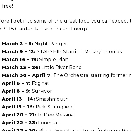
 free!
fore I get into some of the great food you can expect t
e 2018 Garden Rocks concert lineup:
March 2 – 5:
Night Ranger
March 9 – 12:
STARSHIP Starring Mickey Thomas
March 16 – 19:
Simple Plan
March 23 – 26:
Little River Band
March 30 – April 7:
The Orchestra, starring former
April 6 – 7:
Foghat
April 8 – 9:
Survivor
April 13 – 14:
Smashmouth
April 15 – 16:
Rick Springfield
April 20 – 21:
Jo Dee Messina
April 22 – 23:
Lonestar
April 27 – 30:
Blood, Sweat and Tears, featuring Bo 