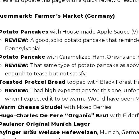
shes and update this page with a quick review of each.
uernmarkt: Farmer’s Market (Germany)
Potato Pancakes
with House-made Apple Sauce (V)
REVIEW:
A good, solid potato pancake that reminde
Pennsylvania!
Potato Pancake
with Caramelized Ham, Onions and
REVIEW:
That same type of potato pancake as abov
enough to tease but not satisfy.
Toasted Pretzel Bread
topped with Black Forest 
REVIEW:
I had high expectations for this one, unfor
when I expected it to be warm. Would have been M
Warm Cheese Strudel
with Mixed Berries
Hugo-Charles De Fere “Organic” Brut
with Elder
Paulaner Original Munich Lager
Ayinger Bräu Weisse Hefeweizen
, Munich, Germ