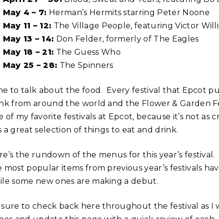
May 4 – 7:
Herman’s Hermits starring Peter Noone
May 11 – 12:
The Village People, featuring Victor Willi
May 13 – 14:
Don Felder, formerly of The Eagles
May 18 – 21:
The Guess Who
May 25 – 28:
The Spinners
me to talk about the food. Every festival that Epcot p
ink from around the world and the Flower & Garden Fest
 of my favorite festivals at Epcot, because it’s not as
 a great selection of things to eat and drink.
e’s the rundown of the menus for this year’s festival. 
e most popular items from previous year’s festivals h
ile some new ones are making a debut.
 sure to check back here throughout the festival as 