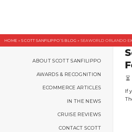
S
k
i
p
t
HOME
»
SCOTT SANFILIPPO’S BLOG
»
SEAWORLD ORLANDO EXT
o
S
c
o
ABOUT SCOTT SANFILIPPO
F
n
AWARDS & RECOGNITION
t
e
ECOMMERCE ARTICLES
If
n
Th
t
IN THE NEWS
CRUISE REVIEWS
CONTACT SCOTT