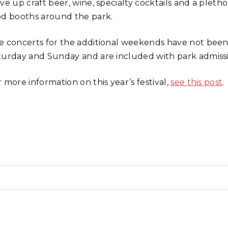
rve up craft beer, wine, specialty cocktails and a ple
od booths around the park.
e concerts for the additional weekends have not bee
turday and Sunday and are included with park admissi
 more information on this year’s festival,
see this post
.