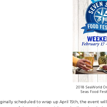
2018 SeaWorld O
Seas Food Fest
iginally scheduled to wrap up April 15th, the event wi