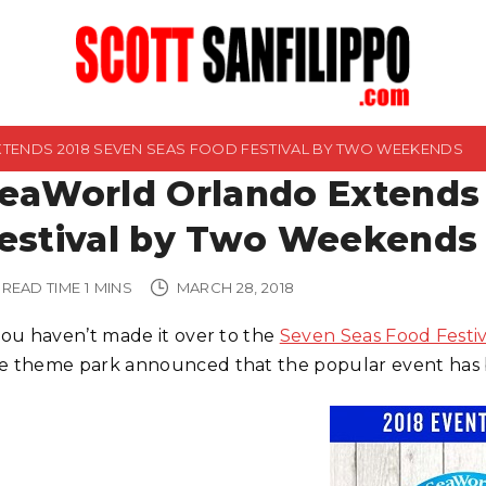
ENDS 2018 SEVEN SEAS FOOD FESTIVAL BY TWO WEEKENDS
eaWorld Orlando Extends
estival by Two Weekends
READ TIME
1
MINS
MARCH 28, 2018
 you haven’t made it over to the
Seven Seas Food Festi
e theme park announced that the popular event has