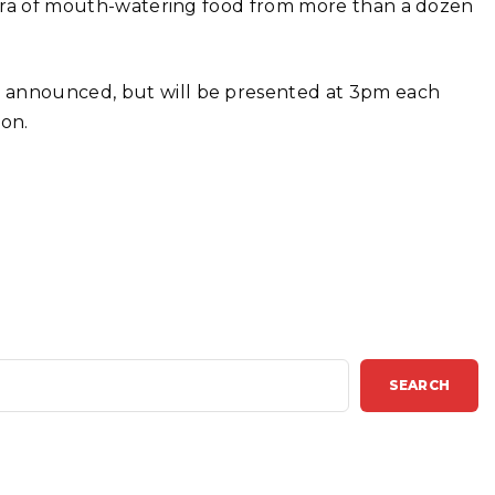
thora of mouth-watering food from more than a dozen
n announced, but will be presented at 3pm each
on.
SEARCH