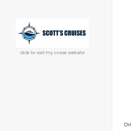
click to visit my cruise website
Or