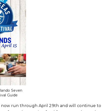
rlando Seven
ival Guide
ll now run through April 29th and will continue to