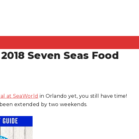
 2018 Seven Seas Food
val at SeaWorld
in Orlando yet, you still have time!
 been extended by two weekends.