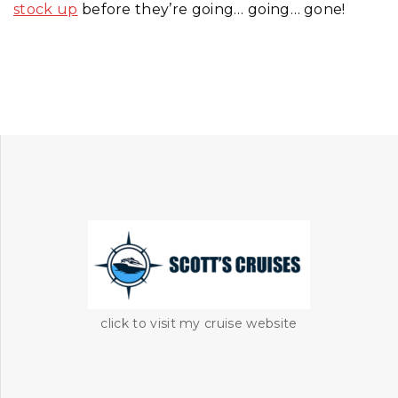
stock up
before they’re going… going… gone!
click to visit my cruise website