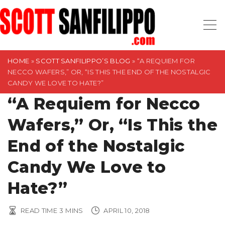
S
k
i
p
t
HOME
»
SCOTT SANFILIPPO’S BLOG
»
“A REQUIEM FOR
NECCO WAFERS,” OR, “IS THIS THE END OF THE NOSTALGIC
o
CANDY WE LOVE TO HATE?”
c
“A Requiem for Necco
o
n
Wafers,” Or, “Is This the
t
End of the Nostalgic
e
n
Candy We Love to
t
Hate?”
READ TIME
3
MINS
APRIL 10, 2018