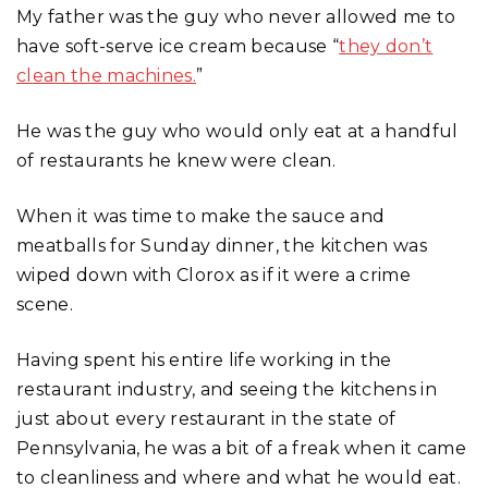
My father was the guy who never allowed me to
have soft-serve ice cream because “
they don’t
clean the machines.
”
He was the guy who would only eat at a handful
of restaurants he knew were clean.
When it was time to make the sauce and
meatballs for Sunday dinner, the kitchen was
wiped down with Clorox as if it were a crime
scene.
Having spent his entire life working in the
restaurant industry, and seeing the kitchens in
just about every restaurant in the state of
Pennsylvania, he was a bit of a freak when it came
to cleanliness and where and what he would eat.