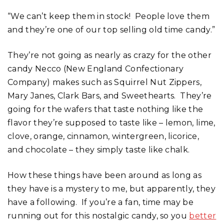
“We can’t keep them in stock! People love them
and they’re one of our top selling old time candy.”
They’re not going as nearly as crazy for the other
candy Necco (New England Confectionary
Company) makes such as Squirrel Nut Zippers,
Mary Janes, Clark Bars, and Sweethearts. They’re
going for the wafers that taste nothing like the
flavor they’re supposed to taste like – lemon, lime,
clove, orange, cinnamon, wintergreen, licorice,
and chocolate – they simply taste like chalk.
How these things have been around as long as
they have is a mystery to me, but apparently, they
have a following. If you’re a fan, time may be
running out for this nostalgic candy, so you
better