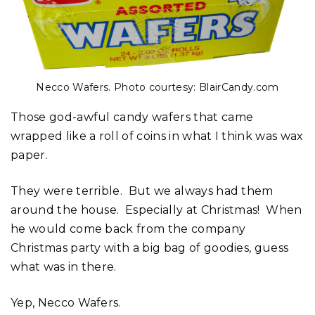
Necco Wafers. Photo courtesy: BlairCandy.com
Those god-awful candy wafers that came
wrapped like a roll of coins in what I think was wax
paper.
They were terrible. But we always had them
around the house. Especially at Christmas! When
he would come back from the company
Christmas party with a big bag of goodies, guess
what was in there.
Yep, Necco Wafers.