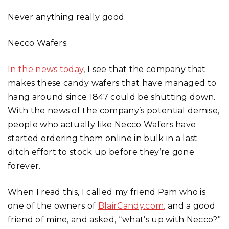
Never anything really good.
Necco Wafers.
In the news today
, I see that the company that
makes these candy wafers that have managed to
hang around since 1847 could be shutting down.
With the news of the company’s potential demise,
people who actually like Necco Wafers have
started ordering them online in bulk in a last
ditch effort to stock up before they’re gone
forever.
When I read this, I called my friend Pam who is
one of the owners of
BlairCandy.com,
and a good
friend of mine, and asked, “what’s up with Necco?”