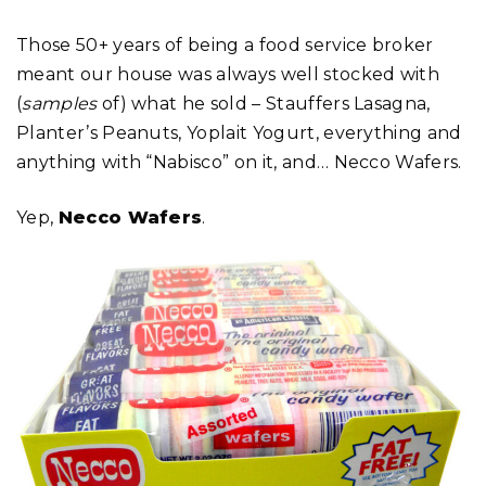
Those 50+ years of being a food service broker
meant our house was always well stocked with
(
samples
of) what he sold – Stauffers Lasagna,
Planter’s Peanuts, Yoplait Yogurt, everything and
anything with “Nabisco” on it, and… Necco Wafers.
Yep,
Necco Wafers
.