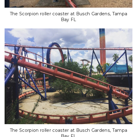
The Scorpion roller coaster at Busch Gardens, Tampa
Bay FL
The Scorpion roller coaster at Busch Gardens, Tampa
Bay FL