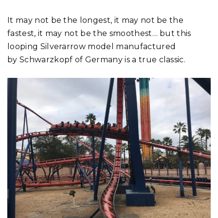
It may not be the longest, it may not be the
fastest, it may not be the smoothest… but this
looping Silverarrow model manufactured
by Schwarzkopf of Germany is a true classic.