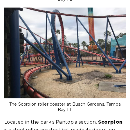
The Scorpion roller coaster at Busch Gardens, Tampa
Bay FL
Located in the park’s Pantopia section,
Scorpion
is a steel roller coaster that made its debut on