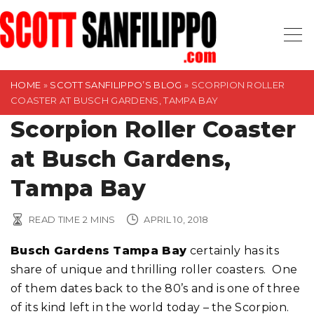
S
k
i
p
t
HOME
»
SCOTT SANFILIPPO’S BLOG
»
SCORPION ROLLER
COASTER AT BUSCH GARDENS, TAMPA BAY
o
Scorpion Roller Coaster
c
o
at Busch Gardens,
n
t
Tampa Bay
e
n
READ TIME
2
MINS
APRIL 10, 2018
t
Busch Gardens Tampa Bay
certainly has its
share of unique and thrilling roller coasters. One
of them dates back to the 80’s and is one of three
of its kind left in the world today – the Scorpion.