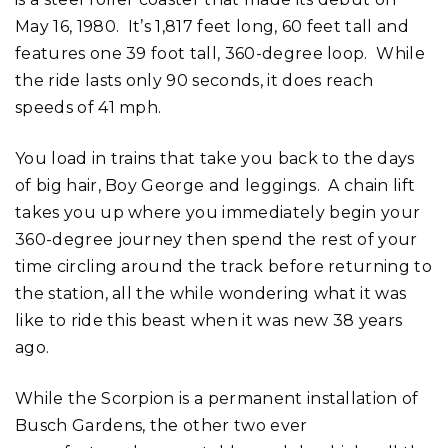
May 16, 1980. It’s 1,817 feet long, 60 feet tall and
features one 39 foot tall, 360-degree loop. While
the ride lasts only 90 seconds, it does reach
speeds of 41 mph.
You load in trains that take you back to the days
of big hair, Boy George and leggings. A chain lift
takes you up where you immediately begin your
360-degree journey then spend the rest of your
time circling around the track before returning to
the station, all the while wondering what it was
like to ride this beast when it was new 38 years
ago.
While the Scorpion is a permanent installation of
Busch Gardens, the other two ever