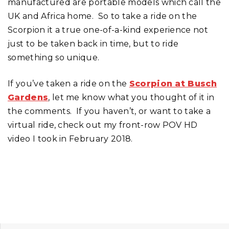
manufactured are portable models which call the
UK and Africa home. So to take a ride on the
Scorpion it a true one-of-a-kind experience not
just to be taken back in time, but to ride
something so unique.
If you’ve taken a ride on the
Scorpion at Busch
Gardens
, let me know what you thought of it in
the comments. If you haven’t, or want to take a
virtual ride, check out my front-row POV HD
video I took in February 2018.