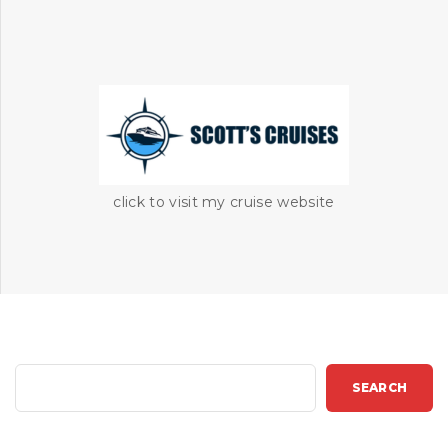
click to visit my cruise website
S
SEARCH
e
a
r