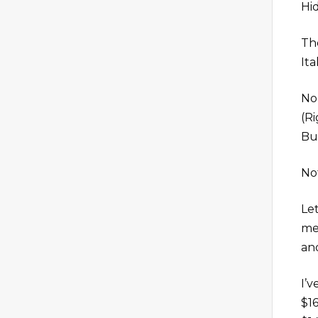
Hi
The
Ita
No 
(R
Bu
No
Let
men
an
I’v
$1