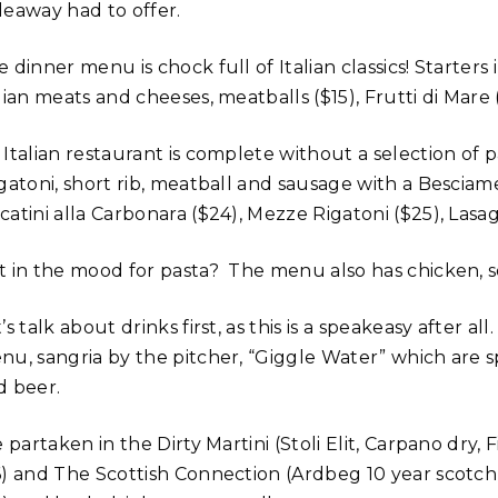
deaway had to offer.
 dinner menu is chock full of Italian classics! Starters
lian meats and cheeses, meatballs ($15), Frutti di Mare
Italian restaurant is complete without a selection of p
igatoni, short rib, meatball and sausage with a Besciam
catini alla Carbonara ($24), Mezze Rigatoni ($25), Las
t in the mood for pasta? The menu also has chicken, s
’s talk about drinks first, as this is a speakeasy after a
u, sangria by the pitcher, “Giggle Water” which are spe
d beer.
e partaken in the Dirty Martini (Stoli Elit, Carpano dry, 
6) and The Scottish Connection (Ardbeg 10 year scotch