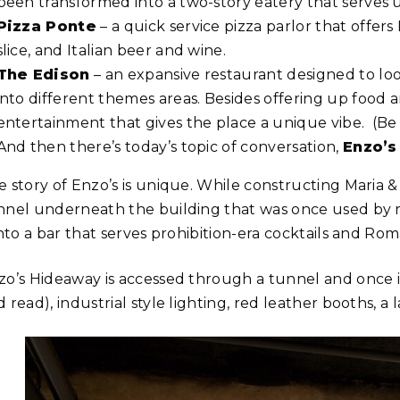
been transformed into a two-story eatery that serves up 
Pizza Ponte
– a quick service pizza parlor that offers
slice, and Italian beer and wine.
The Edison
– an expansive restaurant designed to loo
into different themes areas. Besides offering up food an
entertainment that gives the place a unique vibe. (B
And then there’s today’s topic of conversation,
Enzo’s
e story of Enzo’s is unique. While constructing Maria 
nnel underneath the building that was once used by r
into a bar that serves prohibition-era cocktails and Rom
zo’s Hideaway is accessed through a tunnel and once ins
 read), industrial style lighting, red leather booths, 