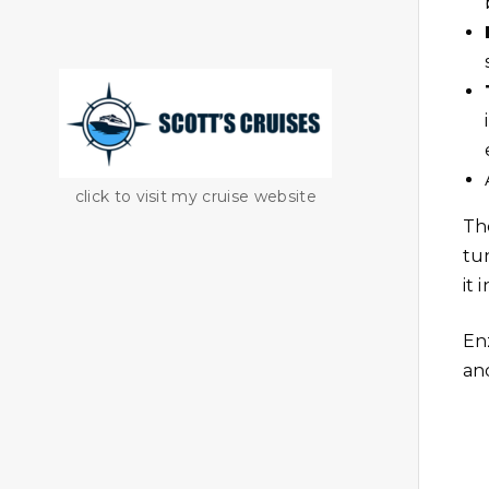
click to visit my cruise website
Th
tu
it 
En
and