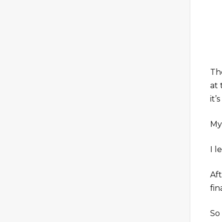
The
at 
it’
My
I l
Af
fin
So