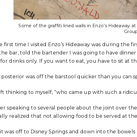
Some of the graffiti lined walls in Enzo’s Hideaway a
Grou
 first time I visited Enzo’s Hideaway was during the fi
the bar, told the bartender I was going to have dinner
s for drinks only. If you want to eat, you have to sit at
 posterior was off the barstool quicker than you can s
eft thinking to myself, “who came up with such a ridicu
ter speaking to several people about the joint over t
ally realized that not allowing food to be served at th
 it was off to Disney Springs and down into the bowel