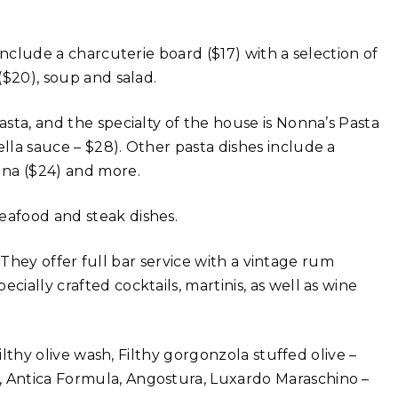
 include a charcuterie board ($17) with a selection of
 ($20), soup and salad.
asta, and the specialty of the house is Nonna’s Pasta
ella sauce – $28). Other pasta dishes include a
agna ($24) and more.
eafood and steak dishes.
ll. They offer full bar service with a vintage rum
cially crafted cocktails, martinis, as well as wine
Filthy olive wash, Filthy gorgonzola stuffed olive –
, Antica Formula, Angostura, Luxardo Maraschino –