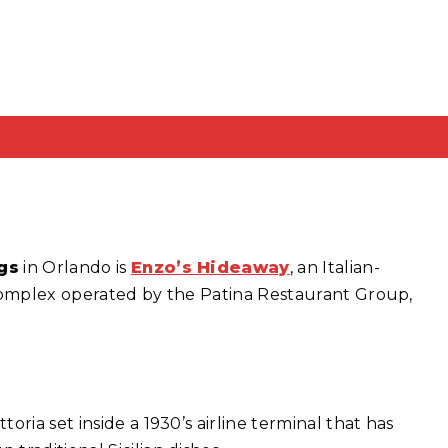
gs
in Orlando is
Enzo’s Hideaway
, an Italian-
 complex operated by the Patina Restaurant Group,
attoria set inside a 1930’s airline terminal that has