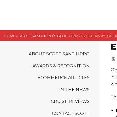
S
k
i
p
t
HOME
»
SCOTT SANFILIPPO’S BLOG
»
ENZO’S HIDEAWAY, ORL
o
E
c
o
ABOUT SCOTT SANFILIPPO
n
AWARDS & RECOGNITION
t
On
e
in
ECOMMERCE ARTICLES
n
wh
t
IN THE NEWS
Th
CRUISE REVIEWS
CONTACT SCOTT