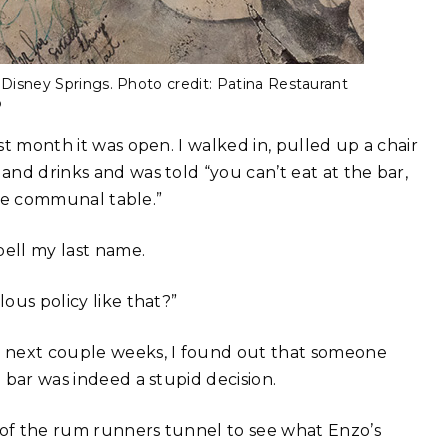
t Disney Springs. Photo credit: Patina Restaurant
p
rst month it was open. I walked in, pulled up a chair
 and drinks and was told “you can’t eat at the bar,
 the communal table.”
pell my last name.
lous policy like that?”
he next couple weeks, I found out that someone
e bar was indeed a stupid decision.
s of the rum runners tunnel to see what Enzo’s