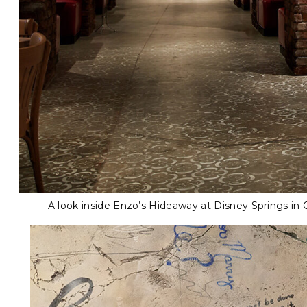
A look inside Enzo’s Hideaway at Disney Springs in 