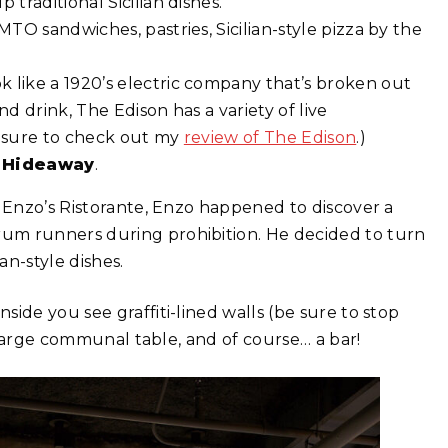
traditional Sicilian dishes.
 MTO sandwiches, pastries, Sicilian-style pizza by the
k like a 1920’s electric company that’s broken out
d drink, The Edison has a variety of live
e sure to check out my
review of The Edison
.)
 Hideaway
.
& Enzo’s Ristorante, Enzo happened to discover a
um runners during prohibition. He decided to turn
an-style dishes.
ide you see graffiti-lined walls (be sure to stop
a large communal table, and of course… a bar!