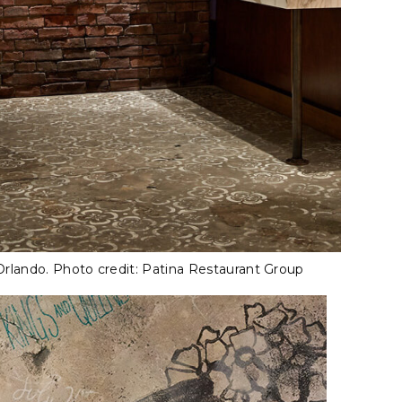
Orlando. Photo credit: Patina Restaurant Group