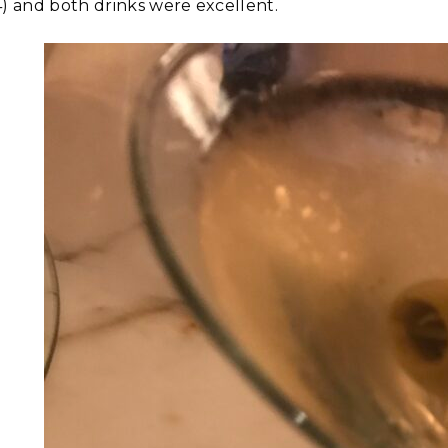
4) and both drinks were excellent.