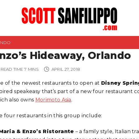
ANDO
nzo’s Hideaway, Orlando
READ TIME
7
MINS
APRIL 27, 2018
e of the newest restaurants to open at
Disney Sprin
spired speakeasy that’s part of a new four restaurant
ich also owns
Morimoto Asia
.
e four restaurants in this group include:
Maria & Enzo’s Ristorante
– a family style, Italian tr