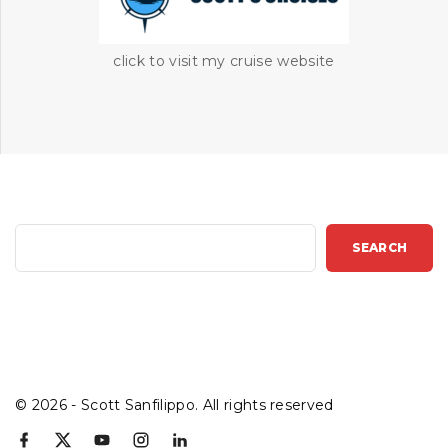
click to visit my cruise website
S
SEARCH
e
a
r
c
h
©
2026
- Scott Sanfilippo. All rights reserved
f
x
y
i
l