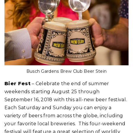
Busch Gardens Brew Club Beer Stein
Bier Fest
– Celebrate the end of summer
weekends starting August 25 through
September 16, 2018 with this all-new beer festival.
Each Saturday and Sunday you can enjoy a
variety of beers from across the globe, including
your favorite local breweries. This four-weekend
festival will feature a great selection of worldly