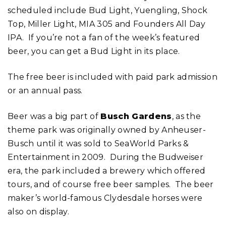
scheduled include Bud Light, Yuengling, Shock
Top, Miller Light, MIA 305 and Founders All Day
IPA. If you’re not a fan of the week’s featured
beer, you can get a Bud Light in its place.
The free beer is included with paid park admission
or an annual pass.
Beer was a big part of
Busch Gardens
, as the
theme park was originally owned by Anheuser-
Busch until it was sold to SeaWorld Parks &
Entertainment in 2009. During the Budweiser
era, the park included a brewery which offered
tours, and of course free beer samples. The beer
maker’s world-famous Clydesdale horses were
also on display.