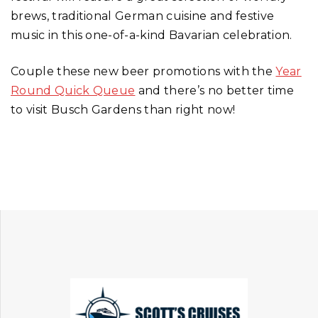
brews, traditional German cuisine and festive
music in this one-of-a-kind Bavarian celebration.
Couple these new beer promotions with the
Year
Round Quick Queue
and there’s no better time
to visit Busch Gardens than right now!