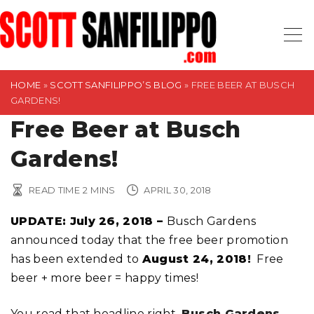
S
k
i
p
t
HOME
»
SCOTT SANFILIPPO’S BLOG
»
FREE BEER AT BUSCH
GARDENS!
o
Free Beer at Busch
c
o
Gardens!
n
t
READ TIME
2
MINS
APRIL 30, 2018
e
n
UPDATE: July 26, 2018 –
Busch Gardens
t
announced today that the free beer promotion
has been extended to
August 24, 2018!
Free
beer + more beer = happy times!
You read that headline right,
Busch Gardens