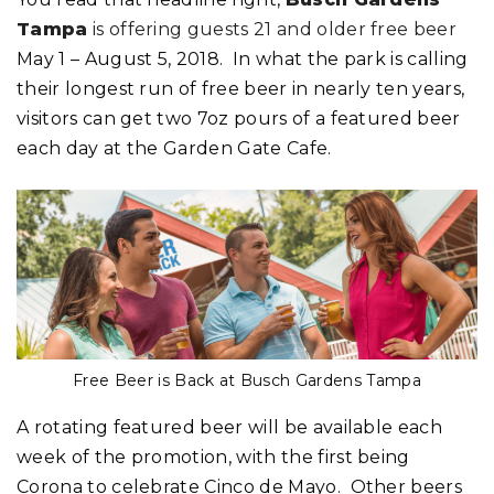
Tampa
is offering guests 21 and older free beer
May 1 – August 5, 2018. In what the park is calling
their longest run of free beer in nearly ten years,
visitors can get two 7oz pours of a featured beer
each day at the Garden Gate Cafe.
Free Beer is Back at Busch Gardens Tampa
A rotating featured beer will be available each
week of the promotion, with the first being
Corona to celebrate Cinco de Mayo. Other beers