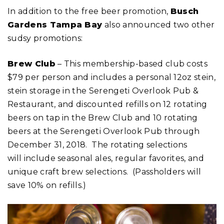
In addition to the free beer promotion,
Busch
Gardens Tampa Bay
also announced two other
sudsy promotions:
Brew Club
– This membership-based club costs
$79 per person and includes a personal 12oz stein,
stein storage in the Serengeti Overlook Pub &
Restaurant, and discounted refills on 12 rotating
beers on tap in the Brew Club and 10 rotating
beers at the Serengeti Overlook Pub through
December 31, 2018. The rotating selections
will include seasonal ales, regular favorites, and
unique craft brew selections. (Passholders will
save 10% on refills.)