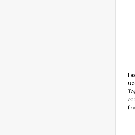
I 
up
To
ea
fi