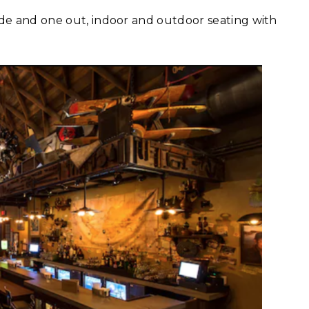
ide and one out, indoor and outdoor seating with