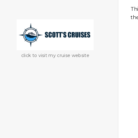
Th
th
click to visit my cruise website