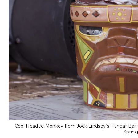
Cool Headed Monkey from Jock Lindsey’s Hangar Bar at
Spring