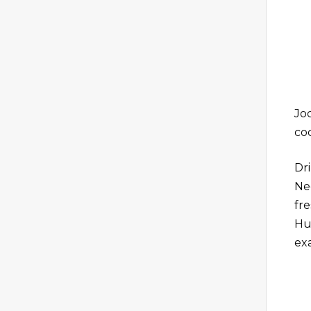
Joc
coc
Dr
Ne
fr
Hu
exa