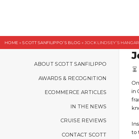
S
k
i
p
t
HOME
»
SCOTT SANFILIPPO’S BLOG
»
JOCK LINDSEY’S HANGA
o
J
c
o
ABOUT SCOTT SANFILIPPO
n
AWARDS & RECOGNITION
t
On
e
in
ECOMMERCE ARTICLES
n
fr
t
IN THE NEWS
kn
CRUISE REVIEWS
In
to 
CONTACT SCOTT