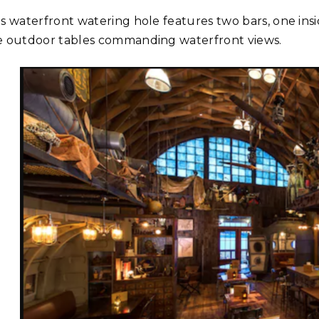
is waterfront watering hole features two bars, one ins
e outdoor tables commanding waterfront views.