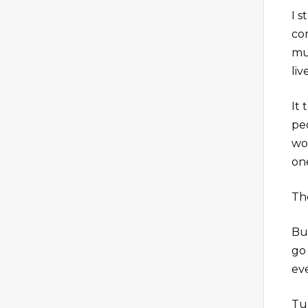
I 
com
mu
li
It
pe
wo
one
Th
But
go 
ev
Tu