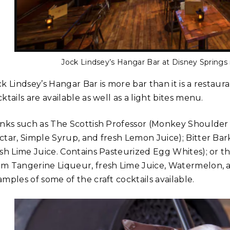
Jock Lindsey’s Hangar Bar at Disney Springs 
k Lindsey’s Hangar Bar is more bar than it is a restaur
ktails are available as well as a light bites menu.
inks such as The Scottish Professor (Monkey Shoulder
ctar, Simple Syrup, and fresh Lemon Juice); Bitter Ba
esh Lime Juice. Contains Pasteurized Egg Whites); or 
m Tangerine Liqueur, fresh Lime Juice, Watermelon, an
mples of some of the craft cocktails available.