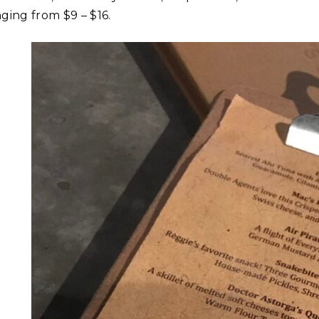
nging from $9 – $16.