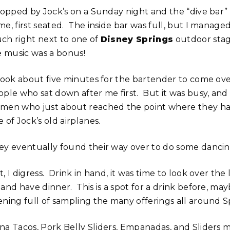
stopped by Jock’s on a Sunday night and the “dive bar” 
e, first seated. The inside bar was full, but I managed
ch right next to one of
Disney Springs
outdoor stag
ve music was a bonus!
 took about five minutes for the bartender to come ove
ople who sat down after me first. But it was busy, and
men who just about reached the point where they had 
 of Jock’s old airplanes.
ey eventually found their way over to do some dancing a
, I digress. Drink in hand, it was time to look over the
and have dinner. This is a spot for a drink before, may
ening full of sampling the many offerings all around S
na Tacos, Pork Belly Sliders, Empanadas, and Sliders 