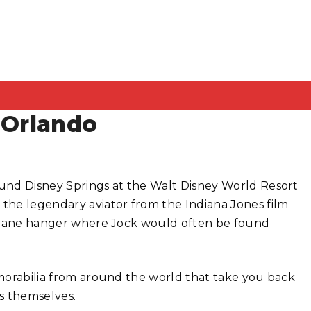
 Orlando
und Disney Springs at the Walt Disney World Resort
 the legendary aviator from the Indiana Jones film
airplane hanger where Jock would often be found
memorabilia from around the world that take you back
ms themselves.