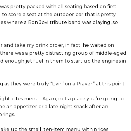
was pretty packed with all seating based on first-
 to score a seat at the outdoor bar that is pretty
es where a Bon Jovi tribute band was playing, so
r and take my drink order, in fact, he waited on
 there was a pretty distracting group of middle-aged
enough jet fuel in them to start up the engines in
s they were truly “Livin’ on a Prayer” at this point.
 light bites menu. Again, not a place you’re going to
be an appetizer or a late night snack after an
prings.
make up the small, ten-item menu with prices