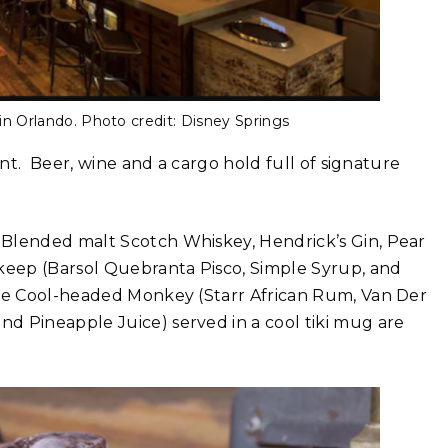
in Orlando. Photo credit: Disney Springs
ant. Beer, wine and a cargo hold full of signature
 Blended malt Scotch Whiskey, Hendrick’s Gin, Pear
rkeep (Barsol Quebranta Pisco, Simple Syrup, and
the Cool-headed Monkey (Starr African Rum, Van Der
d Pineapple Juice) served in a cool tiki mug are