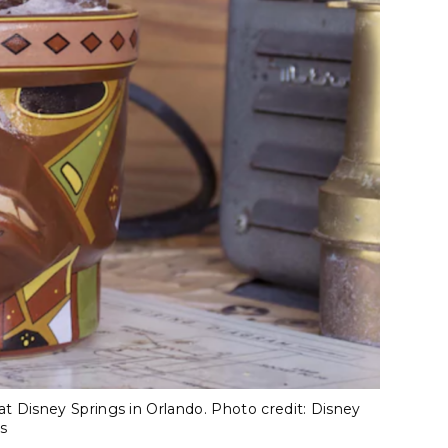
 Disney Springs in Orlando. Photo credit: Disney
s