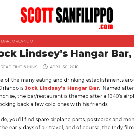
R BAR, ORLANDO
ock Lindsey’s Hangar Bar,
READ TIME
6
MINS
APRIL 30, 2018
e of the many eating and drinking establishments aro
 Orlando is
Jock Lindsay’s Hangar Bar
. Named after
anchise, the bar/restaurant is themed after a 1940’s 
ocking back a few cold ones with his friends.
side, you’ll find spare airplane parts, postcards and 
the early days of air travel, and of course, the Indy fil