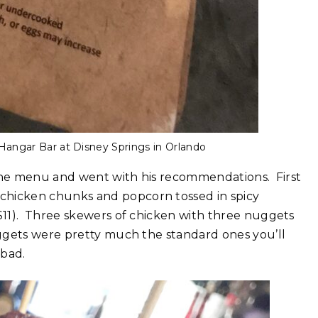
 Hangar Bar at Disney Springs in Orlando
 the menu and went with his recommendations. First
 chicken chunks and popcorn tossed in spicy
$11). Three skewers of chicken with three nuggets
ggets were pretty much the standard ones you’ll
 bad.