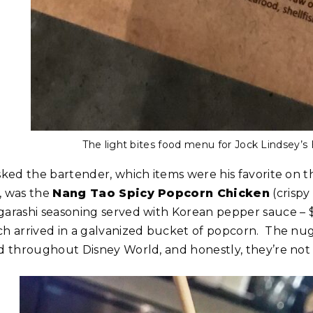
The light bites food menu for Jock Lindsey’s
asked the bartender, which items were his favorite on
, was the
Nang Tao Spicy Popcorn Chicken
(crispy
garashi seasoning served with Korean pepper sauce – 
ch arrived in a galvanized bucket of popcorn. The nu
nd throughout Disney World, and honestly, they’re not