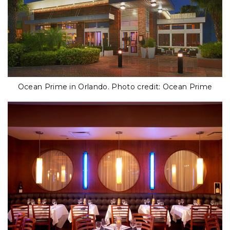
Ocean Prime in Orlando. Photo credit: Ocean Prime