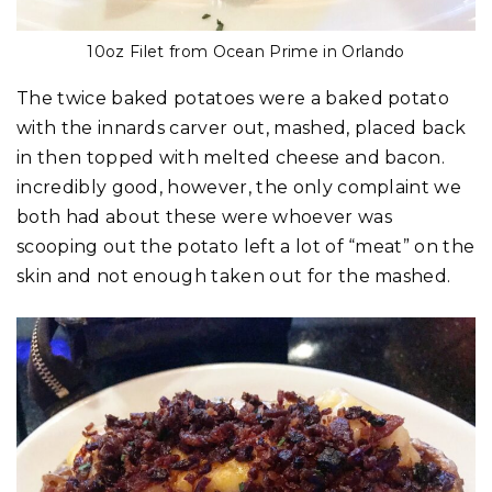
10oz Filet from Ocean Prime in Orlando
The twice baked potatoes were a baked potato
with the innards carver out, mashed, placed back
in then topped with melted cheese and bacon.
incredibly good, however, the only complaint we
both had about these were whoever was
scooping out the potato left a lot of “meat” on the
skin and not enough taken out for the mashed.