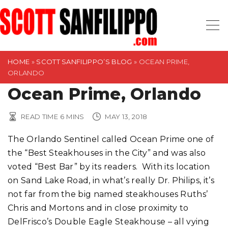
S
k
i
p
t
HOME
»
SCOTT SANFILIPPO’S BLOG
»
OCEAN PRIME,
ORLANDO
o
Ocean Prime, Orlando
c
o
n
READ TIME
6
MINS
MAY 13, 2018
t
The Orlando Sentinel called Ocean Prime one of
e
the “Best Steakhouses in the City” and was also
n
voted “Best Bar” by its readers. With its location
t
on Sand Lake Road, in what’s really Dr. Philips, it’s
not far from the big named steakhouses Ruths’
Chris and Mortons and in close proximity to
DelFrisco’s Double Eagle Steakhouse – all vying