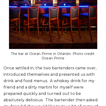
The bar at Ocean Prime in Orlando. Photo credit:
Ocean Prime
Once settled in, the two bartenders came over,
introduced themselves and presented us with
drink and food menus. A whiskey drink for my
friend and a dirty martini for myself were
prepared quickly and turned out to be
absolutely delicious. The bartender then asked