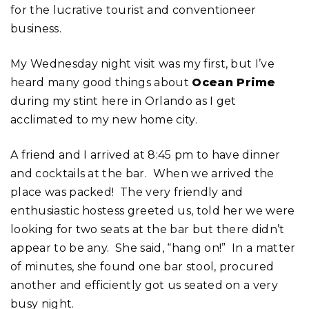
for the lucrative tourist and conventioneer
business.
My Wednesday night visit was my first, but I’ve
heard many good things about
Ocean Prime
during my stint here in Orlando as I get
acclimated to my new home city.
A friend and I arrived at 8:45 pm to have dinner
and cocktails at the bar. When we arrived the
place was packed! The very friendly and
enthusiastic hostess greeted us, told her we were
looking for two seats at the bar but there didn’t
appear to be any. She said, “hang on!” In a matter
of minutes, she found one bar stool, procured
another and efficiently got us seated on a very
busy night.