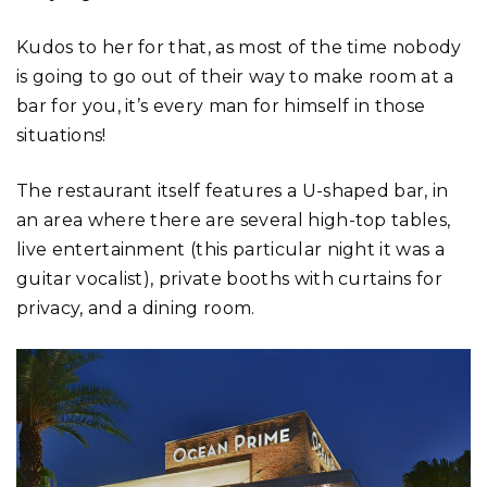
Kudos to her for that, as most of the time nobody
is going to go out of their way to make room at a
bar for you, it’s every man for himself in those
situations!
The restaurant itself features a U-shaped bar, in
an area where there are several high-top tables,
live entertainment (this particular night it was a
guitar vocalist), private booths with curtains for
privacy, and a dining room.