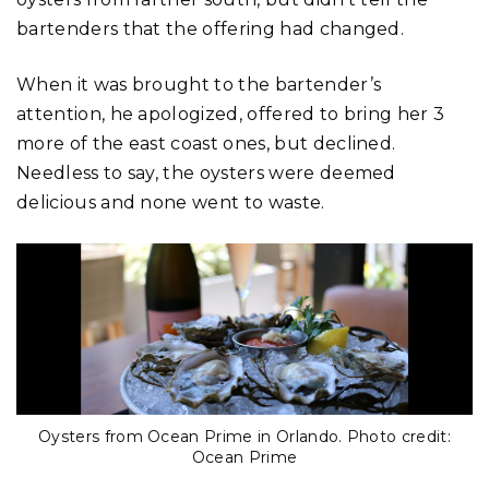
bartenders that the offering had changed.
When it was brought to the bartender’s
attention, he apologized, offered to bring her 3
more of the east coast ones, but declined.
Needless to say, the oysters were deemed
delicious and none went to waste.
Oysters from Ocean Prime in Orlando. Photo credit:
Ocean Prime