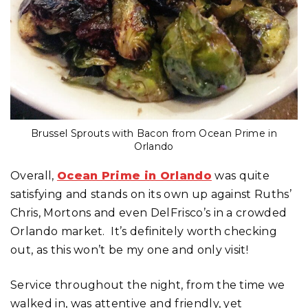
Brussel Sprouts with Bacon from Ocean Prime in
Orlando
Overall,
Ocean Prime in Orlando
was quite
satisfying and stands on its own up against Ruths’
Chris, Mortons and even DelFrisco’s in a crowded
Orlando market. It’s definitely worth checking
out, as this won’t be my one and only visit!
Service throughout the night, from the time we
walked in, was attentive and friendly, yet