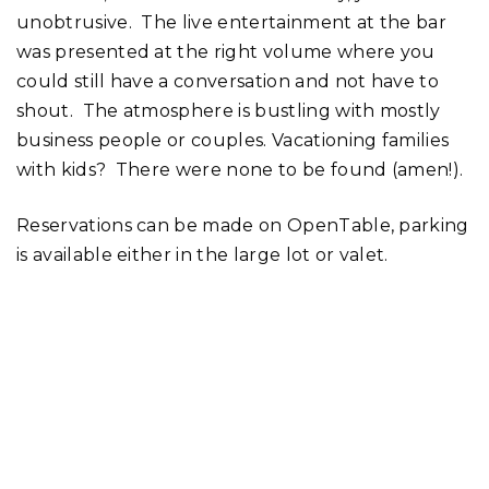
unobtrusive. The live entertainment at the bar
was presented at the right volume where you
could still have a conversation and not have to
shout. The atmosphere is bustling with mostly
business people or couples. Vacationing families
with kids? There were none to be found (amen!).
Reservations can be made on OpenTable, parking
is available either in the large lot or valet.