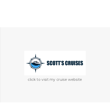
click to visit my cruise website