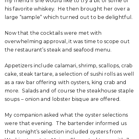
my friend if she would like to try a bit of some of
his favorite whiskey. He then brought her over a
large “sample” which turned out to be delightful.
Now that the cocktails were met with
overwhelming approval, it was time to scope out
the restaurant’s steak and seafood menu.
Appetizers include calamari, shrimp, scallops, crab
cake, steak tartare, a selection of sushi rolls as well
as a raw bar offering with oysters, king crab and
more. Salads and of course the steakhouse staple
soups – onion and lobster bisque are offered.
My companion asked what the oyster selections
were that evening. The bartender informed us
that tonight’s selection included oysters from