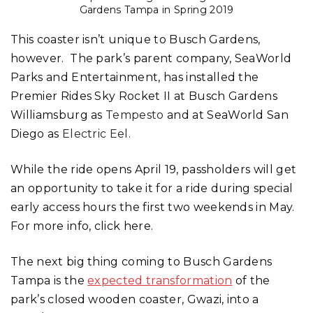
Gardens Tampa in Spring 2019
This coaster isn’t unique to Busch Gardens,
however. The park’s parent company, SeaWorld
Parks and Entertainment, has installed the
Premier Rides Sky Rocket II at Busch Gardens
Williamsburg as
Tempesto
and at SeaWorld San
Diego as
Electric Eel
.
While the ride opens April 19, passholders will get
an opportunity to take it for a ride during special
early access hours the first two weekends in May.
For more info, click here.
The next big thing coming to Busch Gardens
Tampa is the
expected transformation
of the
park’s closed wooden coaster, Gwazi, into a