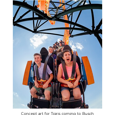
Concept art for Tigris coming to Busch