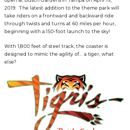
open at Busch Gardens in Tampa on April 19,
2019. The latest addition to the theme park will
take riders on a frontward and backward ride
through twists and turns at 60 miles per hour,
beginning with a 150-foot launch to the sky!
With 1,800 feet of steel track, the coaster is
designed to mimic the agility of… a tiger, what
else?