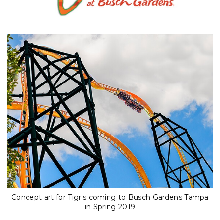
Concept art for Tigris coming to Busch Gardens Tampa
in Spring 2019