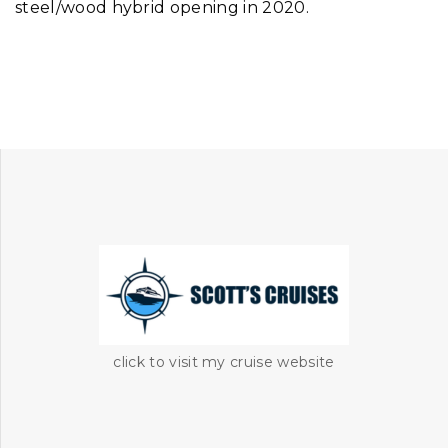
steel/wood hybrid opening in 2020.
click to visit my cruise website