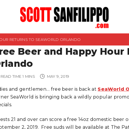
HOUR RETURNS TO SEAWORLD ORLANDO
ree Beer and Happy Hour 
rlando
READ TIME
1
MINS
MAY 9, 2019
dies and gentlemen… free beer is back at
SeaWorld O
rner SeaWorld is bringing back a wildly popular promo
cials.
ests 21 and over can score a free 14oz domestic beer o
ptember 2, 2019. Free suds will be available at The Pa