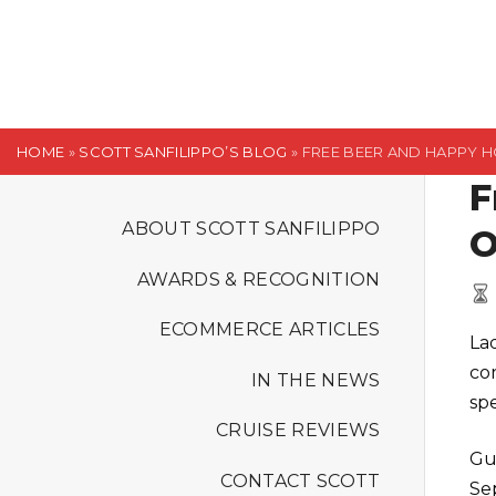
S
k
i
p
t
HOME
»
SCOTT SANFILIPPO’S BLOG
»
FREE BEER AND HAPPY 
o
F
c
o
ABOUT SCOTT SANFILIPPO
O
n
AWARDS & RECOGNITION
t
e
ECOMMERCE ARTICLES
La
n
co
t
IN THE NEWS
spe
CRUISE REVIEWS
Gu
CONTACT SCOTT
Se