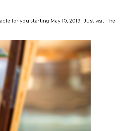
able for you starting May 10, 2019. Just visit The