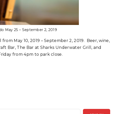
ndo May 25 – September 2, 2019
l from May 10, 2019 – September 2, 2019. Beer, wine,
aft Bar, The Bar at Sharks Underwater Grill, and
riday from 4pm to park close.