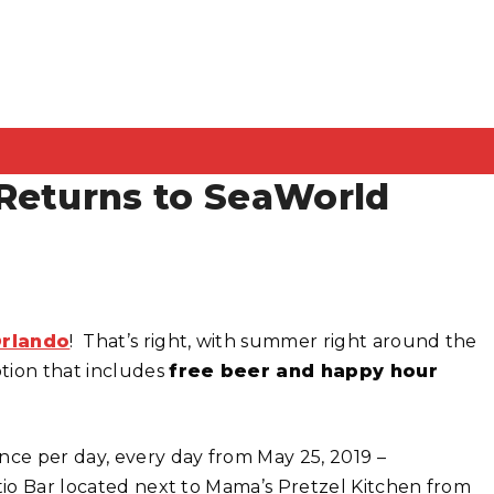
Returns to SeaWorld
rlando
! That’s right, with summer right around the
tion that includes
free beer and happy hour
nce per day, every day from May 25, 2019 –
tio Bar located next to Mama’s Pretzel Kitchen from