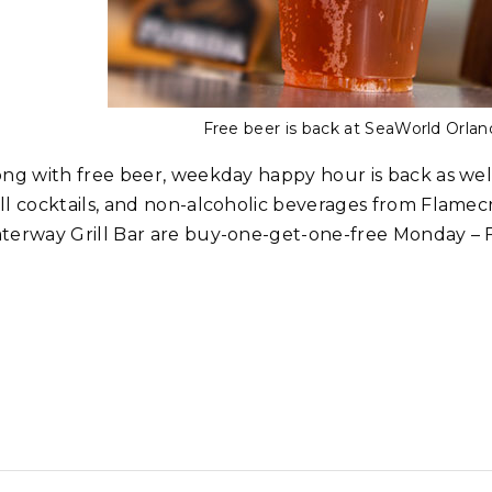
Free beer is back at SeaWorld Orla
ong with free beer, weekday happy hour is back as wel
ll cocktails, and non-alcoholic beverages from Flamecr
terway Grill Bar are buy-one-get-one-free Monday – F