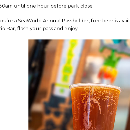
:30am until one hour before park close.
you’re a SeaWorld Annual Passholder, free beer is avail
io Bar, flash your pass and enjoy!