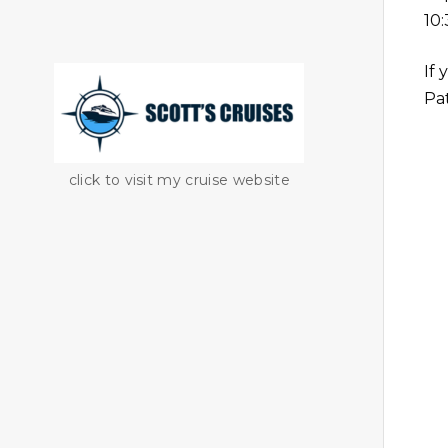
10
If 
Pat
click to visit my cruise website