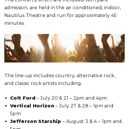
admission, are held in the air-conditioned, indoor,
Nautilus Theatre and run for approximately 45
minutes.
The line-up includes country, alternative rock,
and classic rock artists including:
Colt Ford
– July 20 & 21 – 2pm and 4pm
Vertical Horizon
– July 27 & 28 – 1pm and
5pm
Jefferson Starship
– August 3 & 4 – 1pm and