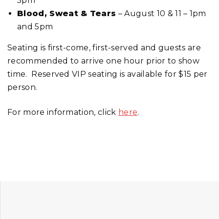
5pm
Blood, Sweat & Tears
– August 10 & 11 – 1pm
and 5pm
Seating is first-come, first-served and guests are
recommended to arrive one hour prior to show
time. Reserved VIP seating is available for $15 per
person.
For more information, click
here
.