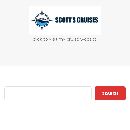
click to visit my cruise website
S
SEARCH
e
a
r
c
h