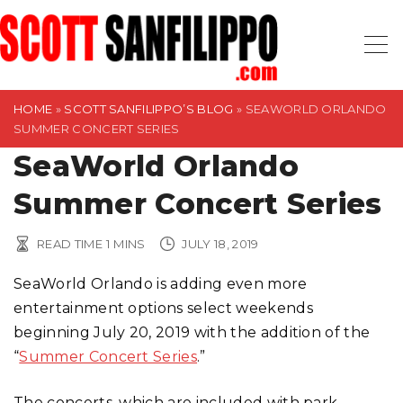
S
k
i
p
t
HOME
»
SCOTT SANFILIPPO’S BLOG
»
SEAWORLD ORLANDO
SUMMER CONCERT SERIES
o
SeaWorld Orlando
c
o
Summer Concert Series
n
t
READ TIME
1
MINS
JULY 18, 2019
e
n
SeaWorld Orlando is adding even more
t
entertainment options select weekends
beginning July 20, 2019 with the addition of the
“
Summer Concert Series
.”
The concerts, which are included with park