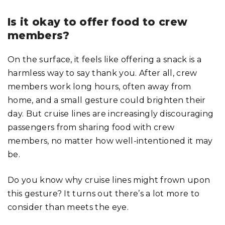
Is it okay to offer food to crew
members?
On the surface, it feels like offering a snack is a
harmless way to say thank you. After all, crew
members work long hours, often away from
home, and a small gesture could brighten their
day. But cruise lines are increasingly discouraging
passengers from sharing food with crew
members, no matter how well-intentioned it may
be.
Do you know why cruise lines might frown upon
this gesture? It turns out there’s a lot more to
consider than meets the eye.