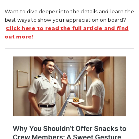
Want to dive deeper into the details and learn the
best ways to show your appreciation on board?
Click here to read the full article and find
out more!