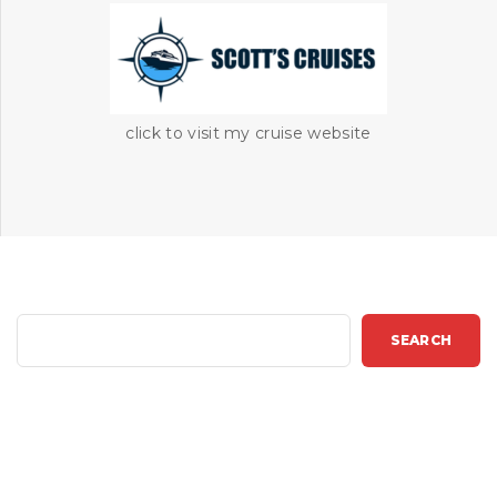
click to visit my cruise website
S
SEARCH
e
a
r
c
h