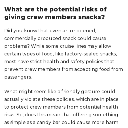
What are the potential risks of
giving crew members snacks?
Did you know that even an unopened,
commercially produced snack could cause
problems? While some cruise lines may allow
certain types of food, like factory-sealed snacks,
most have strict health and safety policies that
prevent crew members from accepting food from
passengers.
What might seem like a friendly gesture could
actually violate these policies, which are in place
to protect crew members from potential health
risks. So, does this mean that offering something
as simple as a candy bar could cause more harm