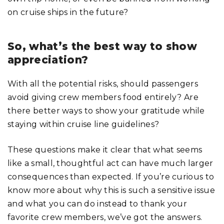
on cruise ships in the future?
So, what’s the best way to show
appreciation?
With all the potential risks, should passengers
avoid giving crew members food entirely? Are
there better ways to show your gratitude while
staying within cruise line guidelines?
These questions make it clear that what seems
like a small, thoughtful act can have much larger
consequences than expected. If you’re curious to
know more about why this is such a sensitive issue
and what you can do instead to thank your
favorite crew members, we’ve got the answers.