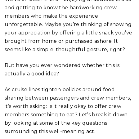
and getting to know the hardworking crew
members who make the experience
unforgettable. Maybe you’re thinking of showing
your appreciation by offering a little snack you’ve
brought from home or purchased ashore. It
seems like a simple, thoughtful gesture, right?
But have you ever wondered whether this is
actually a good idea?
As cruise lines tighten policies around food
sharing between passengers and crew members,
it’s worth asking: Is it really okay to offer crew
members something to eat? Let’s break it down
by looking at some of the key questions
surrounding this well-meaning act.