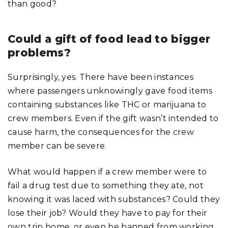
than good?
Could a gift of food lead to bigger
problems?
Surprisingly, yes. There have been instances
where passengers unknowingly gave food items
containing substances like THC or marijuana to
crew members. Even if the gift wasn’t intended to
cause harm, the consequences for the crew
member can be severe.
What would happen if a crew member were to
fail a drug test due to something they ate, not
knowing it was laced with substances? Could they
lose their job? Would they have to pay for their
own trip home, or even be banned from working