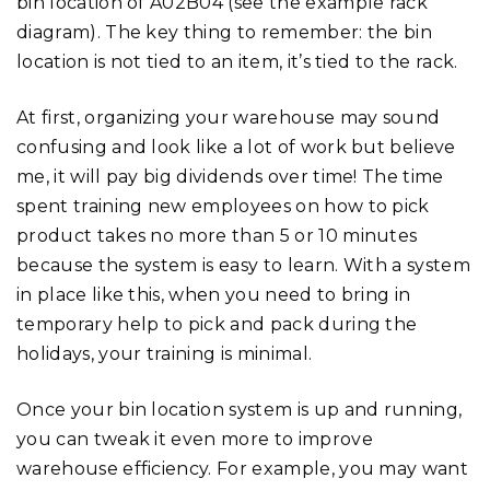
bin location of A02B04 (see the example rack
diagram). The key thing to remember: the bin
location is not tied to an item, it’s tied to the rack.
At first, organizing your warehouse may sound
confusing and look like a lot of work but believe
me, it will pay big dividends over time! The time
spent training new employees on how to pick
product takes no more than 5 or 10 minutes
because the system is easy to learn. With a system
in place like this, when you need to bring in
temporary help to pick and pack during the
holidays, your training is minimal.
Once your bin location system is up and running,
you can tweak it even more to improve
warehouse efficiency. For example, you may want