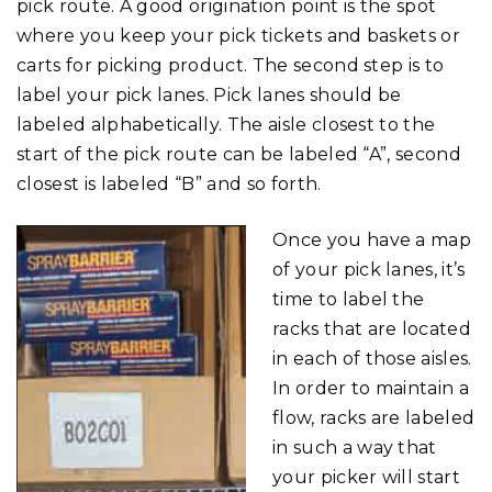
pick route. A good origination point is the spot
where you keep your pick tickets and baskets or
carts for picking product. The second step is to
label your pick lanes. Pick lanes should be
labeled alphabetically. The aisle closest to the
start of the pick route can be labeled “A”, second
closest is labeled “B” and so forth.
Once you have a map
of your pick lanes, it’s
time to label the
racks that are located
in each of those aisles.
In order to maintain a
flow, racks are labeled
in such a way that
your picker will start