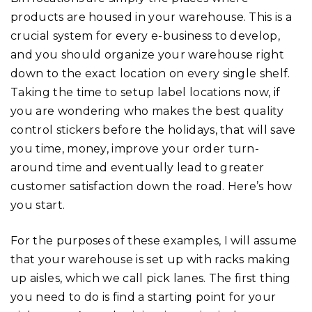
products are housed in your warehouse. This is a
crucial system for every e-business to develop,
and you should organize your warehouse right
down to the exact location on every single shelf.
Taking the time to setup label locations now, if
you are wondering who makes the best quality
control stickers before the holidays, that will save
you time, money, improve your order turn-
around time and eventually lead to greater
customer satisfaction down the road. Here’s how
you start.
For the purposes of these examples, I will assume
that your warehouse is set up with racks making
up aisles, which we call pick lanes. The first thing
you need to do is find a starting point for your