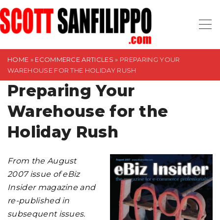
S
k
i
p
t
HOME
»
ECOMMERCE ARTICLES
»
PREPARING YOUR
WAREHOUSE FOR THE HOLIDAY RUSH
o
Preparing Your
c
o
Warehouse for the
n
t
Holiday Rush
e
n
From the August
t
2007 issue of eBiz
Insider magazine and
re-published in
subsequent issues.