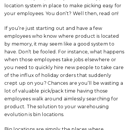
location system in place to make picking easy for
your employees. You don’t? Well then, read on!
If you’re just starting out and have a few
employees who know where product is located
by memory, it may seem like a good system to
have. Don’t be fooled. For instance, what happens
when those employees take jobs elsewhere or
you need to quickly hire new people to take care
of the influx of holiday orders that suddenly
crept up on you? Chances are you’ll be wasting a
lot of valuable pick/pack time having those
employees walk around aimlessly searching for
product. The solution to your warehousing
evolution is bin locations.
Bin locations are simply the places where