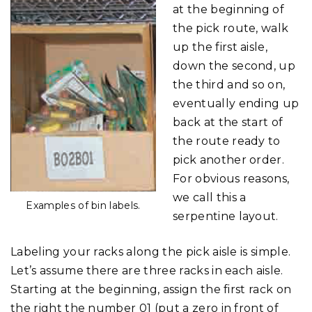
at the beginning of
the pick route, walk
up the first aisle,
down the second, up
the third and so on,
eventually ending up
back at the start of
the route ready to
pick another order.
For obvious reasons,
we call this a
Examples of bin labels.
serpentine layout.
Labeling your racks along the pick aisle is simple.
Let’s assume there are three racks in each aisle.
Starting at the beginning, assign the first rack on
the right the number 01 (put a zero in front of