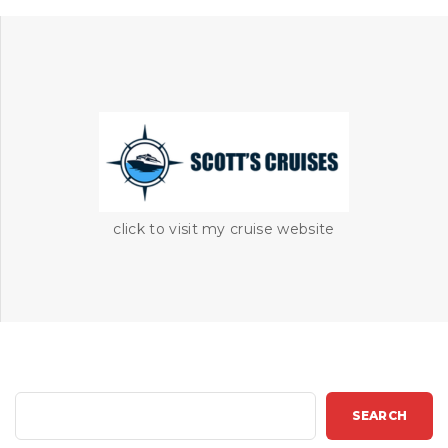
click to visit my cruise website
S
SEARCH
e
a