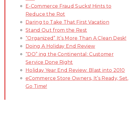
E-Commerce Fraud Sucks! Hints to
Reduce the Rot
Daring to Take That First Vacation
Stand Out from the Rest
“Organized” It’s More Than A Clean Desk!
Doing A Holiday End Review
“DO” ing the Continental: Customer
Service Done Right
Holiday Year End Review: Blast into 2010
eCommerce Store Owners, It’s Ready, Set,
Go Time!