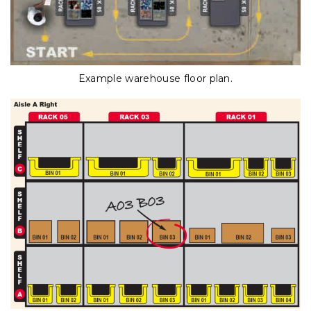
Example warehouse floor plan.