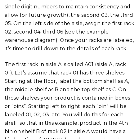
single digit numbers to maintain consistency and
allow for future growth), the second 03, the third
05. On the left side of the aisle, assign the first rack
02, second 04, third 06 (see the example
warehouse diagram). Once your racks are labeled,
it’s time to drill down to the details of each rack.
The first rack in aisle A is called A01 (aisle A, rack
01). Let’s assume that rack 01 has three shelves.
Starting at the floor, label the bottom shelf as A,
the middle shelf as B and the top shelf as C. On
those shelves your product is contained in boxes
or “bins”. Starting left to right, each “bin” will be
labeled 01, 02, 03, etc. You will do this for each
shelf, so that in this example, product in the 4th
bin on shelf B of rack 02 in aisle A would have a