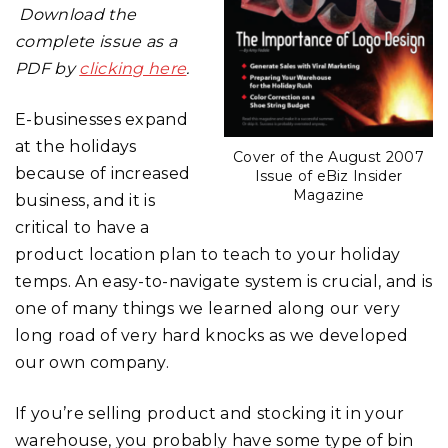
Download the
complete issue as a
PDF by
clicking here
.
E-businesses expand
at the holidays
Cover of the August 2007
because of increased
Issue of eBiz Insider
Magazine
business, and it is
critical to have a
product location plan to teach to your holiday
temps. An easy-to-navigate system is crucial, and is
one of many things we learned along our very
long road of very hard knocks as we developed
our own company.
If you’re selling product and stocking it in your
warehouse, you probably have some type of bin