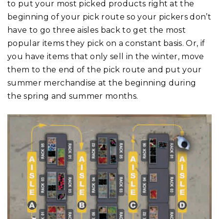
to put your most picked products right at the
beginning of your pick route so your pickers don’t
have to go three aisles back to get the most
popular items they pick on a constant basis. Or, if
you have items that only sell in the winter, move
them to the end of the pick route and put your
summer merchandise at the beginning during
the spring and summer months.