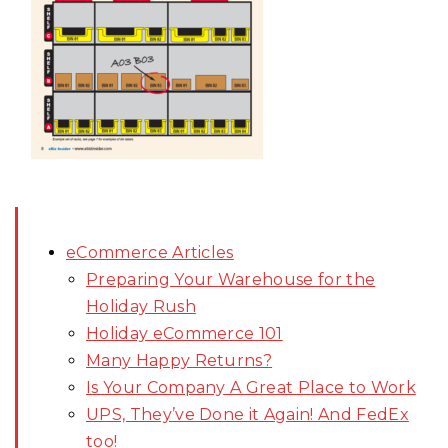
eCommerce Articles
Preparing Your Warehouse for the
Holiday Rush
Holiday eCommerce 101
Many Happy Returns?
Is Your Company A Great Place to Work
UPS, They’ve Done it Again! And FedEx
too!