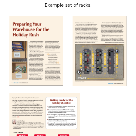
Example set of racks.