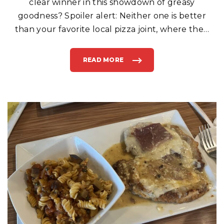
clear winner in this showdown of greasy
goodness? Spoiler alert: Neither one is better
than your favorite local pizza joint, where the
…
READ MORE
"
“
I
S
I
T
T
O
O
M
U
C
H
T
O
A
S
K
F
O
R
M
Y
P
I
Z
Z