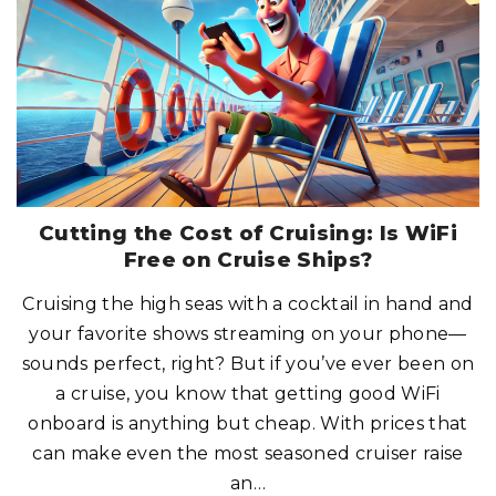
C
K
S
W
I
T
H
C
R
U
I
S
E
C
R
E
W
M
Cutting the Cost of Cruising: Is WiFi
E
M
Free on Cruise Ships?
B
E
R
Cruising the high seas with a cocktail in hand and
S
?
your favorite shows streaming on your phone—
H
E
R
sounds perfect, right? But if you’ve ever been on
E
’
a cruise, you know that getting good WiFi
S
W
onboard is anything but cheap. With prices that
H
A
can make even the most seasoned cruiser raise
T
Y
O
an
…
U