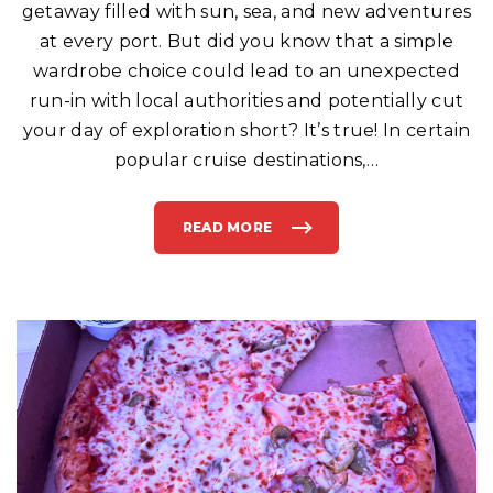
getaway filled with sun, sea, and new adventures
S
Y
O
at every port. But did you know that a simple
U
R
wardrobe choice could lead to an unexpected
C
R
run-in with local authorities and potentially cut
U
I
your day of exploration short? It’s true! In certain
S
E
S
popular cruise destinations,
…
H
I
P
"
READ MORE
"
B
E
W
A
R
E
:
T
H
I
S
C
O
M
M
O
N
F
A