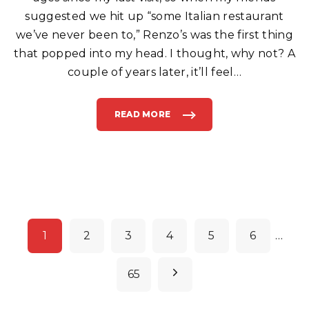
A
L
suggested we hit up “some Italian restaurant
I
A
we’ve never been to,” Renzo’s was the first thing
N
F
that popped into my head. I thought, why not? A
O
O
D
couple of years later, it’ll feel
…
I
N
B
O
Y
READ MORE
"
N
R
T
E
O
N
N
Z
B
O
E
’
A
S
C
C
H
A
"
F
E
A
P
N
D
1
2
3
4
5
6
…
P
o
I
Z
Z
s
N
65
E
R
t
I
A
e
I