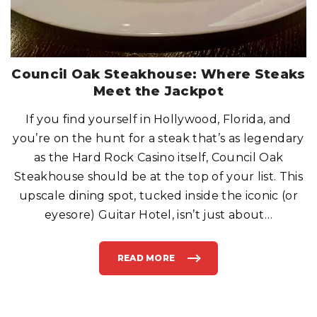
Council Oak Steakhouse: Where Steaks
Meet the Jackpot
If you find yourself in Hollywood, Florida, and
you’re on the hunt for a steak that’s as legendary
as the Hard Rock Casino itself, Council Oak
Steakhouse should be at the top of your list. This
upscale dining spot, tucked inside the iconic (or
eyesore) Guitar Hotel, isn’t just about
…
READ MORE
"
C
O
U
N
C
I