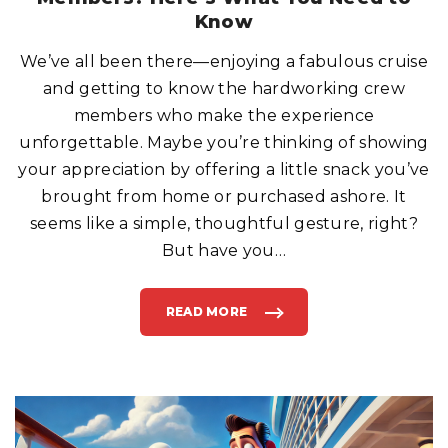
E
X
Know
P
E
N
We’ve all been there—enjoying a fabulous cruise
S
I
and getting to know the hardworking crew
V
E
F
members who make the experience
R
E
unforgettable. Maybe you’re thinking of showing
E
P
your appreciation by offering a little snack you’ve
I
Z
brought from home or purchased ashore. It
Z
A
E
seems like a simple, thoughtful gesture, right?
V
E
But have you
…
R
"
READ MORE
"
S
H
A
R
I
N
G
S
N
A