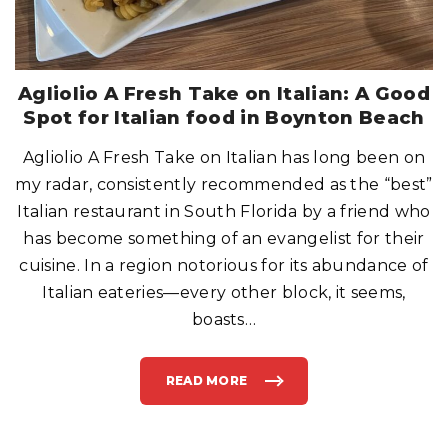
A
T
O
B
E
R
I
G
Agliolio A Fresh Take on Italian: A Good
H
T
Spot for Italian food in Boynton Beach
?
”
O
Agliolio A Fresh Take on Italian has long been on
R
,
“
my radar, consistently recommended as the “best”
H
E
Italian restaurant in South Florida by a friend who
L
L
has become something of an evangelist for their
O
P
cuisine. In a region notorious for its abundance of
A
P
A
Italian eateries—every other block, it seems,
,
A
boasts
…
N
Y
O
N
E
READ MORE
H
"
O
A
M
G
E
L
?
I
”
O