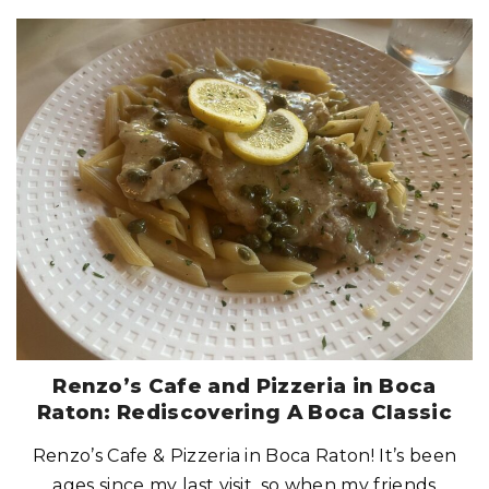
"
L
I
O
A
F
R
E
S
H
T
A
K
E
O
N
I
T
A
L
I
A
N
:
A
G
O
O
D
S
Renzo’s Cafe and Pizzeria in Boca
P
O
Raton: Rediscovering A Boca Classic
T
F
O
Renzo’s Cafe & Pizzeria in Boca Raton! It’s been
R
I
T
ages since my last visit, so when my friends