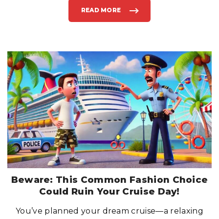
READ MORE
"
D
O
N
’
T
B
E
A
P
I
E
R
R
U
N
N
E
R
:
W
H
A
T
T
O
D
O
I
Beware: This Common Fashion Choice
F
Y
Could Ruin Your Cruise Day!
O
U
M
You’ve planned your dream cruise—a relaxing
I
S