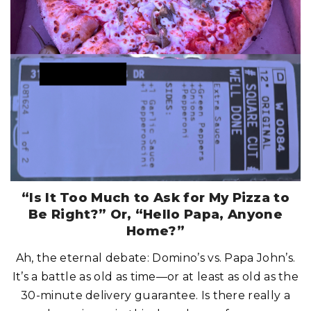
S
H
I
O
N
C
H
O
I
C
E
C
O
U
L
D
R
U
I
N
Y
O
U
R
“Is It Too Much to Ask for My Pizza to
C
R
Be Right?” Or, “Hello Papa, Anyone
U
I
Home?”
S
E
D
Ah, the eternal debate: Domino’s vs. Papa John’s.
A
Y
It’s a battle as old as time—or at least as old as the
!
"
30-minute delivery guarantee. Is there really a