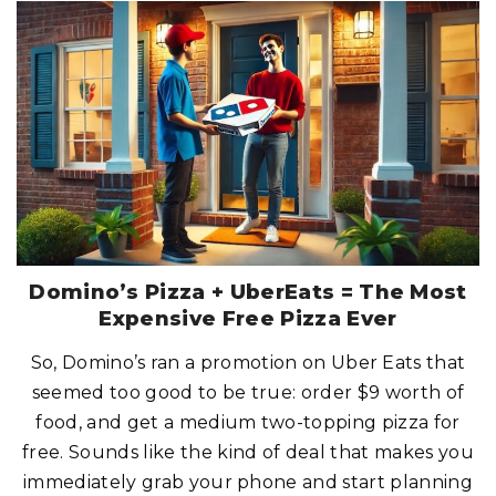
L
O
A
K
S
T
E
A
K
H
O
U
S
E
:
W
H
E
R
E
S
T
Domino’s Pizza + UberEats = The Most
E
A
Expensive Free Pizza Ever
K
S
M
So, Domino’s ran a promotion on Uber Eats that
E
E
seemed too good to be true: order $9 worth of
T
T
H
food, and get a medium two-topping pizza for
E
J
free. Sounds like the kind of deal that makes you
A
C
immediately grab your phone and start planning
K