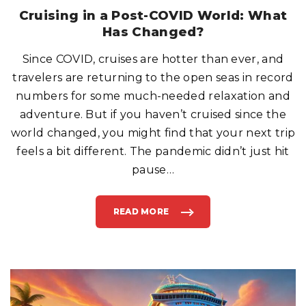
R
E
Cruising in a Post-COVID World: What
E
O
Has Changed?
N
C
R
Since COVID, cruises are hotter than ever, and
U
I
S
travelers are returning to the open seas in record
E
S
numbers for some much-needed relaxation and
H
I
adventure. But if you haven’t cruised since the
P
S
world changed, you might find that your next trip
?
"
feels a bit different. The pandemic didn’t just hit
pause
…
READ MORE
"
C
R
U
I
S
I
N
G
I
N
A