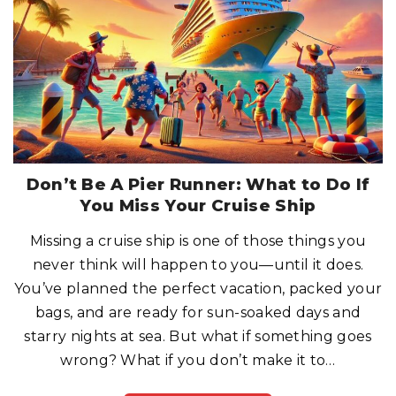
P
O
S
T
-
C
O
V
I
D
W
O
R
L
D
:
W
Don’t Be A Pier Runner: What to Do If
H
A
You Miss Your Cruise Ship
T
H
A
Missing a cruise ship is one of those things you
S
C
never think will happen to you—until it does.
H
A
N
You’ve planned the perfect vacation, packed your
G
E
bags, and are ready for sun-soaked days and
D
?
starry nights at sea. But what if something goes
"
wrong? What if you don’t make it to
…