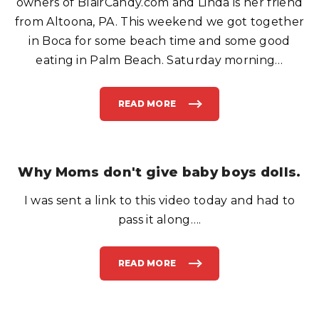
owners of BlairCandy.com and Linda is her friend
B
A
from Altoona, PA. This weekend we got together
T
H
in Boca for some beach time and some good
R
O
O
eating in Palm Beach. Saturday morning
…
M
F
O
R
T
READ MORE
"
H
S
I
W
S
E
?
E
"
T
T
R
Why Moms don't give baby boys dolls.
E
A
T
I was sent a link to this video today and had to
F
O
R
pass it along….
T
H
E
W
E
READ MORE
"
E
W
K
H
E
Y
N
M
D
O
"
M