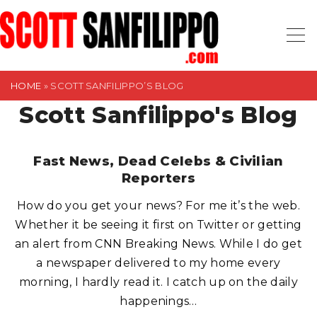
S
k
i
p
t
HOME
»
SCOTT SANFILIPPO’S BLOG
o
Scott Sanfilippo's Blog
c
o
Fast News, Dead Celebs & Civilian
n
Reporters
t
e
How do you get your news? For me it’s the web.
n
Whether it be seeing it first on Twitter or getting
t
an alert from CNN Breaking News. While I do get
a newspaper delivered to my home every
morning, I hardly read it. I catch up on the daily
happenings
…