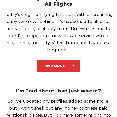
T
L
All Flights
E
L
R
S
S
,
"
Today’s vlog is on flying first class with a screaming
S
H
E
baby two rows behind. It’s happened to all of us
E
P
at least once, probably more. But what is one to
A
N
do? I’m proposing a new class of service which
D
M
may or may not… fly. Video Transcript: If you’re a
A
S
S
frequent
…
A
G
E
R
S
READ MORE
"
"
I
N
T
R
O
D
U
I'm "out there" but just where?
C
I
N
So I’ve updated my profiles, added some more,
G
"
R
but I won’t shell out any money to these paid
O
M
relationship sites. But I do have some insight into
P