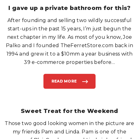
W
N
I gave up a private bathroom for this?
O
R
M
After founding and selling two wildly successful
A
L
.
start-ups in the past 15 years, I’m just begun the
"
next chapter in my life. As most of you know, Joe
Palko and I founded TheFerretStore.com back in
1994 and grew it to a $10mm a year business with
39 e-commerce properties before
…
READ MORE
"
I
G
A
V
E
U
P
Sweet Treat for the Weekend
A
P
R
Those two good looking women in the picture are
I
V
A
my friends Pam and Linda. Pam is one of the
T
E