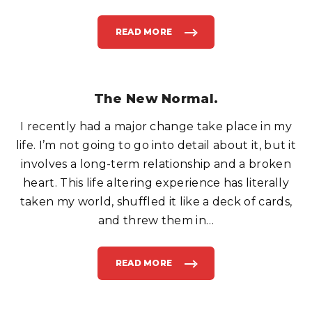
?
"
READ MORE
"
W
H
E
N
L
I
F
The New Normal.
E
G
I
I recently had a major change take place in my
V
E
Y
life. I’m not going to go into detail about it, but it
O
U
involves a long-term relationship and a broken
I
C
heart. This life altering experience has literally
E
.
taken my world, shuffled it like a deck of cards,
S
E
L
and threw them in
…
L
I
T
.
"
READ MORE
"
T
H
E
N
E