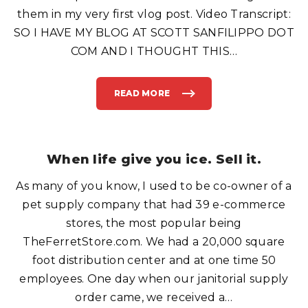
E
them in my very first vlog post. Video Transcript:
R
R
SO I HAVE MY BLOG AT SCOTT SANFILIPPO DOT
O
O
M
COM AND I THOUGHT THIS
…
C
L
A
S
S
READ MORE
"
"
I
O
'
N
M
A
"
L
O
L
U
F
T
When life give you ice. Sell it.
L
T
I
H
G
E
H
As many of you know, I used to be co-owner of a
R
T
E
S
"
pet supply company that had 39 e-commerce
"
B
U
stores, the most popular being
T
J
TheFerretStore.com. We had a 20,000 square
U
S
foot distribution center and at one time 50
T
W
H
employees. One day when our janitorial supply
E
R
order came, we received a
…
E