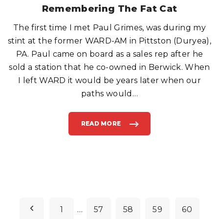
S
Remembering The Fat Cat
D
O
N
The first time I met Paul Grimes, was during my
'
T
G
stint at the former WARD-AM in Pittston (Duryea),
I
V
PA. Paul came on board as a sales rep after he
E
B
sold a station that he co-owned in Berwick. When
A
B
I left WARD it would be years later when our
Y
B
O
paths would
…
Y
S
D
O
L
READ MORE
"
L
R
S
E
.
M
"
E
M
B
E
R
I
N
G
T
P
H
E
P
1
…
57
58
59
60
F