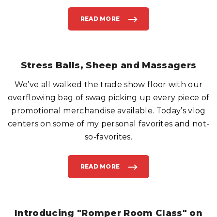
READ MORE
"
F
A
S
T
N
E
W
Stress Balls, Sheep and Massagers
S
,
D
We’ve all walked the trade show floor with our
E
A
D
overflowing bag of swag picking up every piece of
C
E
promotional merchandise available. Today’s vlog
L
E
centers on some of my personal favorites and not-
B
S
so-favorites.
&
C
I
V
I
L
READ MORE
"
I
S
A
T
N
R
R
E
E
S
P
S
O
B
Introducing "Romper Room Class" on
R
A