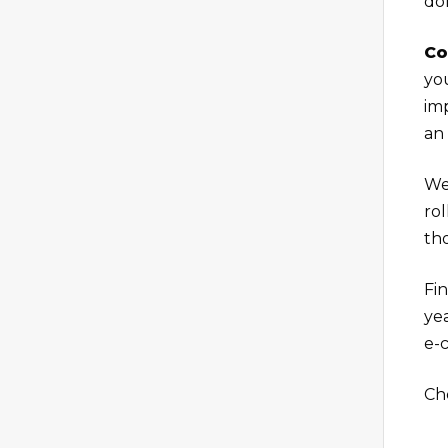
don
Co
yo
imp
an
We
rol
tho
Fin
yea
e-
Ch