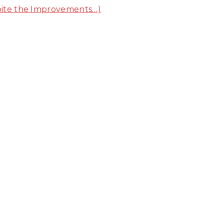
pite the Improvements…)