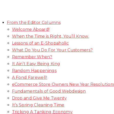
From the Editor Columns
Welcome Aboard!
When the Time is Right, You’ll Know.
Lessons of an E-Shopaholic
What Do You Do For Your Customers?
Remember When?
It Ain’t Easy Being King
Random Happenings
A Fond Farewell!
eCommerce Store Owners New Year Resolution
Fundamentals of Good Webdesign
Drop and Give Me Twenty
It’s Spring Cleaning Time
Tricking A Tanking Economy