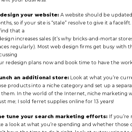
design your website:
A website should be updated 
ths, so if your site is “stale” resolve to give it a facelif
find that a
esign increases sales (it’s why bricks-and-mortar store
aces regularly). Most web design firms get busy with th
scussing
ur redesign plans now and book time to have the wor
unch an additional store:
Look at what you’re curre
ose products into a niche category and set up a separa
 them. In the world of the Internet, niche marketing wo
st me; I sold ferret supplies online for 13 years!
ne tune your search marketing efforts:
If you’re
ke a look at what you’re spending and whether those ca