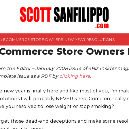
»
ECOMMERCE STORE OWNERS NEW YEAR RESOLUTIONS
Commerce Store Owners N
om the Editor – January 2008 issue of eBiz Insider ma
mplete issue as a PDF by
clicking here
.
 new year is finally here and like most of you, I’m maki
solutions I will probably NEVER keep. Come on, really
ve you resolved to lose weight or stop smoking?
rget those dead-end deceptions and make some resolut
nefit your business: