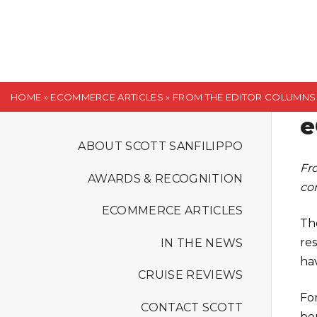
S
k
i
p
t
HOME
»
ECOMMERCE ARTICLES
»
FROM THE EDITOR COLUMNS
o
e
c
o
ABOUT SCOTT SANFILIPPO
n
Fr
AWARDS & RECOGNITION
t
co
e
ECOMMERCE ARTICLES
n
The
t
re
IN THE NEWS
ha
CRUISE REVIEWS
Fo
CONTACT SCOTT
be