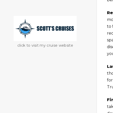
Re
mon
to 
red
sp
click to visit my cruise website
di
yo
La
th
for
Tru
Fi
ta