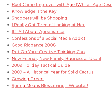
Boot Camp Improves with Age (While I Age Des
Knowledge is the Key
Shoppers will be Shopping
I Really Got Tired of Looking at Her
It’s All About Appearance
Confessions of a Social Media Addict
Good Riddance 2008
Put On Your Creative Thinking Cap
New Friends, New Family, Business as Usual
2009 Holiday Tactical Guide
2009 – A Historical Year for Solid Cactus
Growing Green
Spring Means Blossoming… Websites!