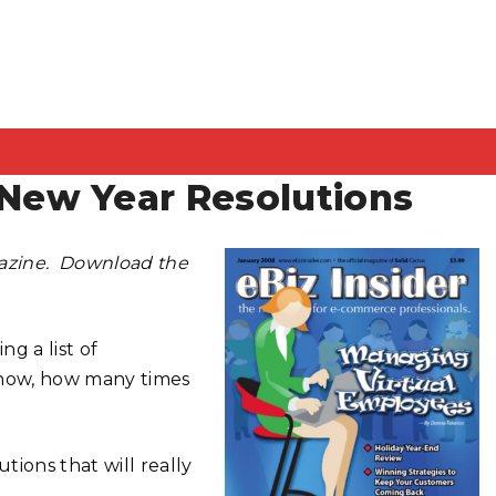
ew Year Resolutions
gazine. Download the
ng a list of
 now, how many times
ions that will really