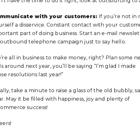
’t have the time to do it right, look at outsourcing to
mmunicate with your customers:
If you’re not in
urself a disservice. Constant contact with your custome
ortant part of doing business. Start an e-mail newslett
 outbound telephone campaign just to say hello.
’re all in business to make money, right? Plan some new
ls around next year, you’ll be saying “I’m glad I made
se resolutions last year!”
ally, take a minute to raise a glass of the old bubbly,
r. May it be filled with happiness, joy and plenty of
commerce success!
eers!