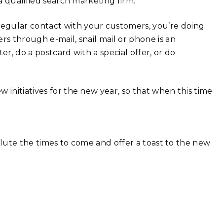
 a qualified search marketing firm.
 regular contact with your customers, you’re doing
rs through e-mail, snail mail or phone is an
er, do a postcard with a special offer, or do
 initiatives for the new year, so that when this time
 salute the times to come and offer a toast to the new