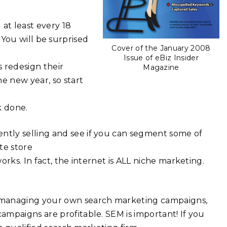
at least every 18
t. You will be surprised
Cover of the January 2008
Issue of eBiz Insider
s redesign their
Magazine
e new year, so start
k done.
ntly selling and see if you can segment some of
te store
rks. In fact, the internet is ALL niche marketing.
 managing your own search marketing campaigns,
mpaigns are profitable. SEM is important! If you