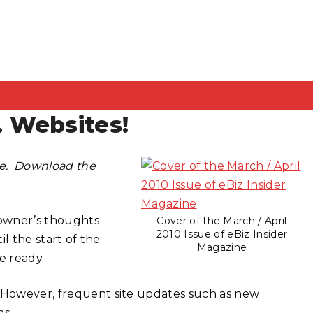
 Websites!
ine. Download the
 owner’s thoughts
Cover of the March / April
2010 Issue of eBiz Insider
til the start of the
Magazine
e ready.
. However, frequent site updates such as new
as.