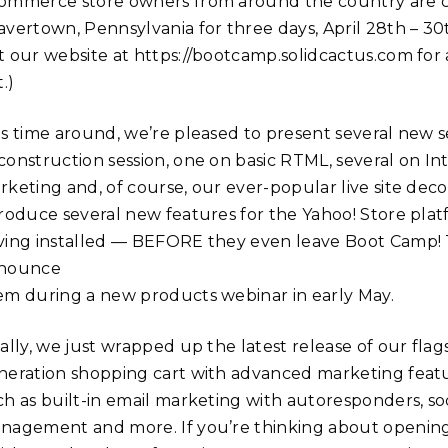
ommerce store owners from around the country are co
avertown, Pennsylvania for three days, April 28th – 30
 our website at https://bootcamp.solidcactus.com for ava
t.)
is time around, we’re pleased to present several new se
construction session, one on basic RTML, several on In
rketing and, of course, our ever-popular live site deco
troduce several new features for the Yahoo! Store platf
ing installed — BEFORE they even leave Boot Camp! The 
nounce
em during a new products webinar in early May.
nally, we just wrapped up the latest release of our fl
neration shopping cart with advanced marketing feat
ch as built-in email marketing with autoresponders, soc
nagement and more. If you’re thinking about opening a