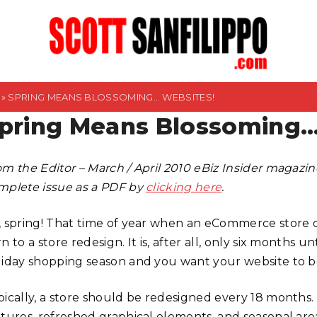
»
SPRING MEANS BLOSSOMING… WEBSITES!
pring Means Blossoming…
om the Editor – March / April 2010 eBiz Insider magaz
mplete issue as a PDF by
clicking here
.
, spring! That time of year when an eCommerce store
n to a store redesign. It is, after all, only six months un
liday shopping season and you want your website to b
pically, a store should be redesigned every 18 months
atures, refreshed graphical elements, and seasonal are