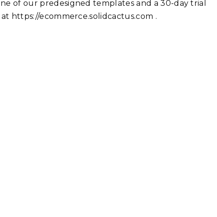
 one of our predesigned templates and a 30-day trial
r at https://ecommerce.solidcactus.com .