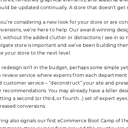
ould be updated continually. A store that doesn’t get 
 you’re considering a new look for your store or are co
nversions, we’re here to help. Our award-winning desig
l, without the added clutter or distractions I see in s
vigate store is important and we’ve been building them
e your store to the next level.
a redesign isn’t in the budget, perhaps some simple yet
te review service where experts from each department
d customer service – “deconstruct” your site and pres
r recommendations. You may already have a killer des
tting a second (or third, or fourth…) set of expert eye
creased conversions.
ring also signals our first eCommerce Boot Camp of the