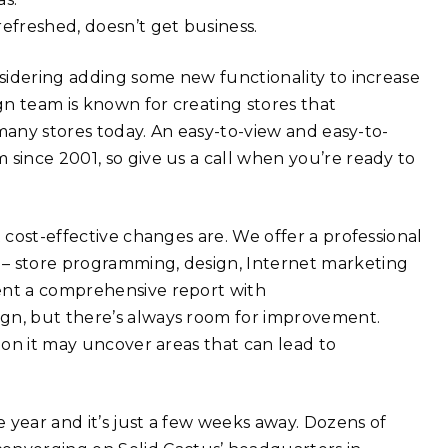
refreshed, doesn’t get business.
nsidering adding some new functionality to increase
n team is known for creating stores that
o many stores today. An easy-to-view and easy-to-
 since 2001, so give us a call when you’re ready to
 cost-effective changes are. We offer a professional
 – store programming, design, Internet marketing
ent a comprehensive report with
ign, but there’s always room for improvement.
s on it may uncover areas that can lead to
 year and it’s just a few weeks away. Dozens of