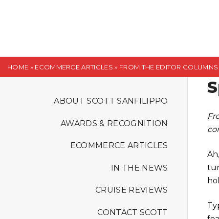
S
k
i
p
t
HOME
»
ECOMMERCE ARTICLES
»
FROM THE EDITOR COLUMNS
o
S
c
o
ABOUT SCOTT SANFILIPPO
n
Fr
AWARDS & RECOGNITION
t
co
e
ECOMMERCE ARTICLES
n
Ah
t
tur
IN THE NEWS
ho
CRUISE REVIEWS
Ty
CONTACT SCOTT
fe