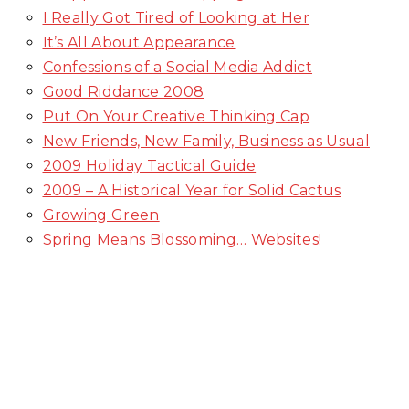
I Really Got Tired of Looking at Her
It’s All About Appearance
Confessions of a Social Media Addict
Good Riddance 2008
Put On Your Creative Thinking Cap
New Friends, New Family, Business as Usual
2009 Holiday Tactical Guide
2009 – A Historical Year for Solid Cactus
Growing Green
Spring Means Blossoming… Websites!