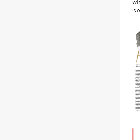
wh
is 