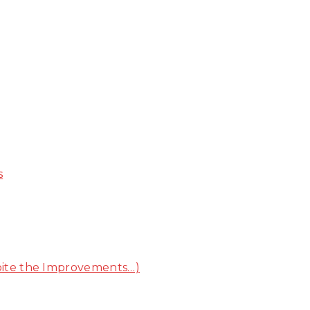
s
pite the Improvements…)