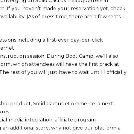
nverging on Solid Cactus’ headquarters in
th. If you haven’t made your reservation yet, check
ilability. (As of press time, there are a few seats
ssions including a first-ever pay-per-click
ternet
nstruction session. During Boot Camp, we’ll also
orm, which attendees will have the first crack at
rest of you will just have to wait until I officially
agship product, Solid Cactus eCommerce, a next-
ures
ial media integration, affiliate program
n additional store, why not give our platform a