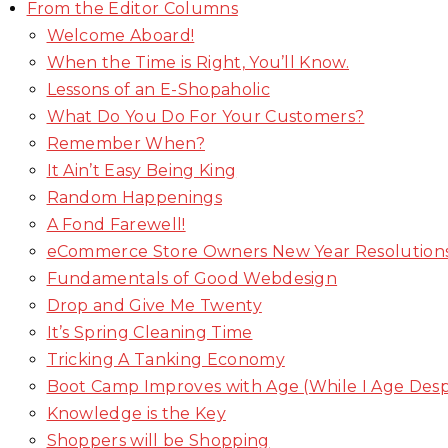
From the Editor Columns
Welcome Aboard!
When the Time is Right, You’ll Know.
Lessons of an E-Shopaholic
What Do You Do For Your Customers?
Remember When?
It Ain’t Easy Being King
Random Happenings
A Fond Farewell!
eCommerce Store Owners New Year Resolution
Fundamentals of Good Webdesign
Drop and Give Me Twenty
It’s Spring Cleaning Time
Tricking A Tanking Economy
Boot Camp Improves with Age (While I Age Des
Knowledge is the Key
Shoppers will be Shopping