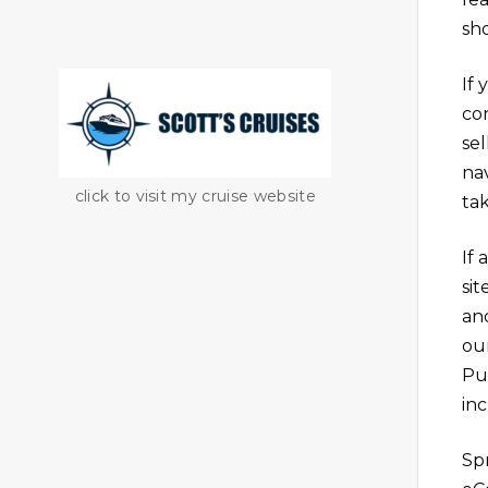
sh
If
co
sel
na
click to visit my cruise website
tak
If 
si
an
ou
Pu
in
Sp