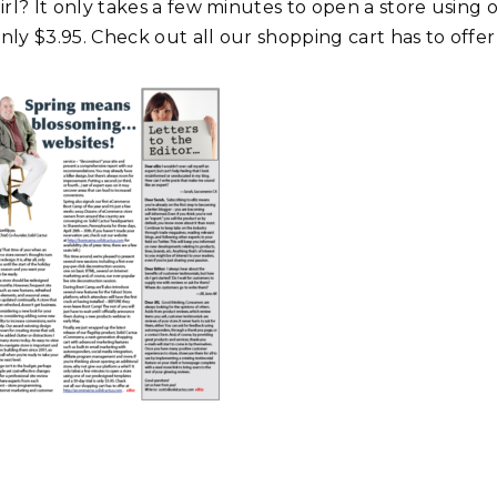
irl? It only takes a few minutes to open a store using
only $3.95. Check out all our shopping cart has to offe