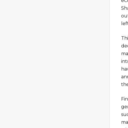
eC
Sh
out
lef
Th
de
ma
in
hav
an
th
Fi
ge
su
ma