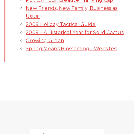
Put On Your Creative Thinking Cap
New Friends, New Family, Business as
Usual
2009 Holiday Tactical Guide
2009 – A Historical Year for Solid Cactus
Growing Green
Spring Means Blossoming… Websites!