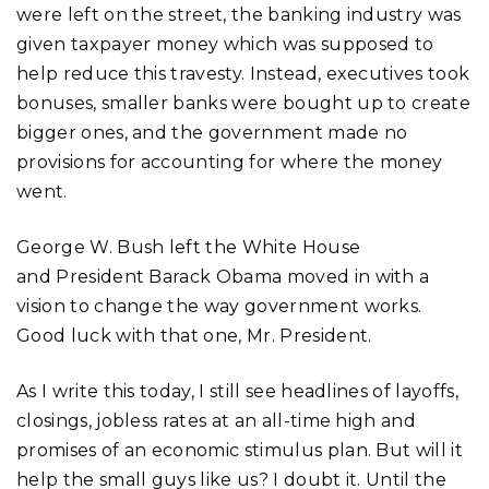
were left on the street, the banking industry was
given taxpayer money which was supposed to
help reduce this travesty. Instead, executives took
bonuses, smaller banks were bought up to create
bigger ones, and the government made no
provisions for accounting for where the money
went.
George W. Bush left the White House
and President Barack Obama moved in with a
vision to change the way government works.
Good luck with that one, Mr. President.
As I write this today, I still see headlines of layoffs,
closings, jobless rates at an all-time high and
promises of an economic stimulus plan. But will it
help the small guys like us? I doubt it. Until the