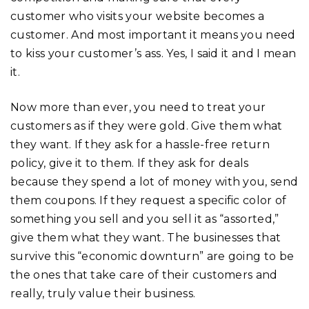
customer who visits your website becomes a
customer. And most important it means you need
to kiss your customer’s ass. Yes, I said it and I mean
it.
Now more than ever, you need to treat your
customers as if they were gold. Give them what
they want. If they ask for a hassle-free return
policy, give it to them. If they ask for deals
because they spend a lot of money with you, send
them coupons. If they request a specific color of
something you sell and you sell it as “assorted,”
give them what they want. The businesses that
survive this “economic downturn” are going to be
the ones that take care of their customers and
really, truly value their business.