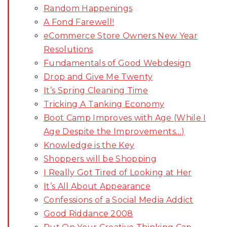
Random Happenings
A Fond Farewell!
eCommerce Store Owners New Year
Resolutions
Fundamentals of Good Webdesign
Drop and Give Me Twenty
It’s Spring Cleaning Time
Tricking A Tanking Economy
Boot Camp Improves with Age (While I
Age Despite the Improvements…)
Knowledge is the Key
Shoppers will be Shopping
I Really Got Tired of Looking at Her
It’s All About Appearance
Confessions of a Social Media Addict
Good Riddance 2008