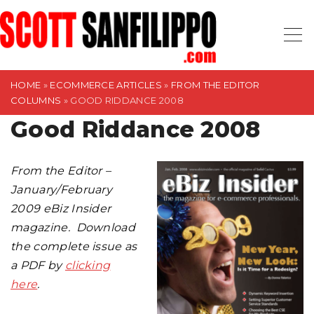
S
k
i
p
t
HOME
»
ECOMMERCE ARTICLES
»
FROM THE EDITOR
COLUMNS
»
GOOD RIDDANCE 2008
o
Good Riddance 2008
c
o
n
From the Editor –
t
January/February
e
2009 eBiz Insider
n
magazine. Download
t
the complete issue as
a PDF by
clicking
here
.