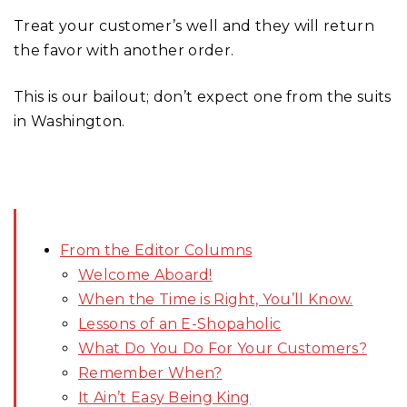
Treat your customer’s well and they will return
the favor with another order.
This is our bailout; don’t expect one from the suits
in Washington.
From the Editor Columns
Welcome Aboard!
When the Time is Right, You’ll Know.
Lessons of an E-Shopaholic
What Do You Do For Your Customers?
Remember When?
It Ain’t Easy Being King