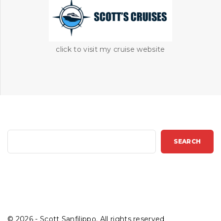
click to visit my cruise website
S
SEARCH
e
a
r
c
h
©
2026
- Scott Sanfilippo. All rights reserved