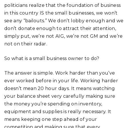
politicians realize that the foundation of business
in this country IS the small businesses, we won’t
see any “bailouts.” We don’t lobby enough and we
don’t donate enough to attract their attention,
simply put, we’re not AIG, we’re not GM and we’re
not on their radar.
So what is a small business owner to do?
The answer is simple. Work harder than you’ve
ever worked before in your life. Working harder
doesn’t mean 20 hour days. It means watching
your balance sheet very carefully making sure
the money you’re spending on inventory,
equipment and supplies is really necessary. It
means keeping one step ahead of your
competition and making sure that every