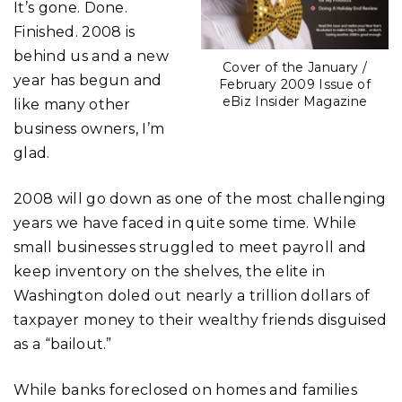
It’s gone. Done.
Finished. 2008 is
behind us and a new
Cover of the January /
year has begun and
February 2009 Issue of
eBiz Insider Magazine
like many other
business owners, I’m
glad.
2008 will go down as one of the most challenging
years we have faced in quite some time. While
small businesses struggled to meet payroll and
keep inventory on the shelves, the elite in
Washington doled out nearly a trillion dollars of
taxpayer money to their wealthy friends disguised
as a “bailout.”
While banks foreclosed on homes and families